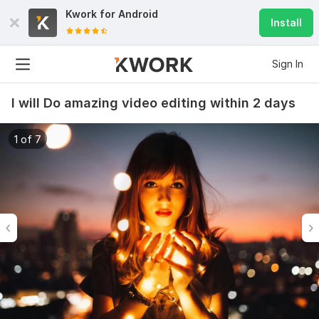
Kwork for
Android
Install
Sign In
I will Do amazing video editing within 2 days
1 of 7