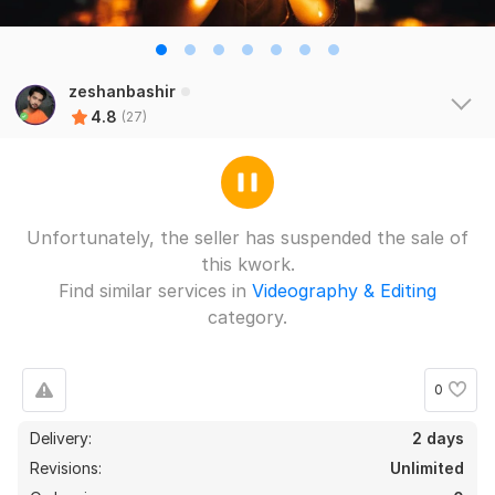
zeshanbashir
4.8
(27)
Unfortunately, the seller has suspended the sale of
this kwork.
Find similar services in
Videography & Editing
category.
0
Delivery:
2 days
Revisions:
Unlimited