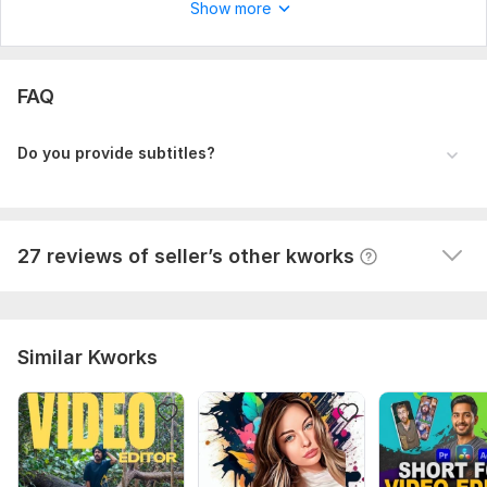
Show more
View
Seller's response
FAQ
I will edit your long form youtube video
themailbox78
9 months ago
T
Do you provide subtitles?
This man is professional. It's pleasure to work with 
him. I will order again.
View
Seller's response
27 reviews of seller’s other kworks
Similar Kworks