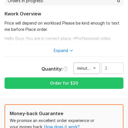
Orders in progress:
0
Kwork Overview
Price will depend on workload Please be kind enough to text
me before Place order.
Hello Guys You are in correct place. •Professional video
editing and post production.
26
1
Expand
•Adding water mark.
I will edit your long form youtube video
•Green screen video
minute(s)
Quantity
themailbox78
8 months ago
T
•Wedding & Birthday titles.
Another great project accomplished!
•Instagram editing
Order for
$
20
•Short clips, music videos •Commercials
View
Seller's response
•Medical Videos
•Download and edit, convert Videos •Adding Titles
Money-back Guarantee
I will edit your long form youtube video
•Adding Logos
We promise an excellent order experience or
themailbox78
8 months ago
your money back.
How does it work?
•Clean footages Price will depend on workload Please be kind