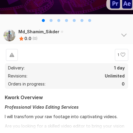
Md_Shamim_Sikder
0.0
(0)
1
Delivery:
1 day
Revisions:
Unlimited
Orders in progress:
0
Kwork Overview
Professional Video Editing Services
I will transform your raw footage into captivating videos.
Are you looking for a skilled video editor to bring your vision
to life? Look no further! I offer top-notch video editing