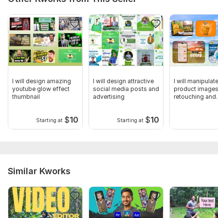
I will design amazing
I will design attractive
I will manipulat
youtube glow effect
social media posts and
product images
thumbnail
advertising
retouching and
photoshop edit
$
10
$
10
Starting at
Starting at
Similar Kworks