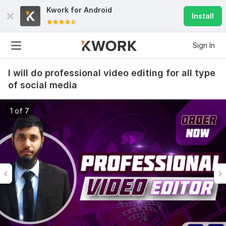
Kwork for
Android
Install
Sign In
I will do professional video editing for all type
of social media
1 of 7