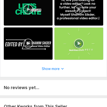
Please provide the video footage, desired length, target
audience, and preferred style.
Type:
Video Editing
Scope of this kwork:
2 minutes
Show more
No reviews yet...
Other Kworks from This Seller