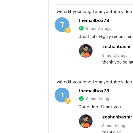
I will edit your long form youtube video
themailbox78
T
8 months ago
Great job. Highly recommen
zeshanbashir
8 months
ago
thank you so muc
I will edit your long form youtube video
themailbox78
T
8 months ago
Good Job. Thank you.
zeshanbashir
8 months
ago
thanks sir