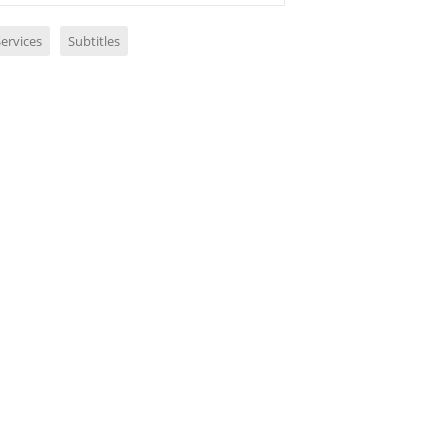
ervices
Subtitles