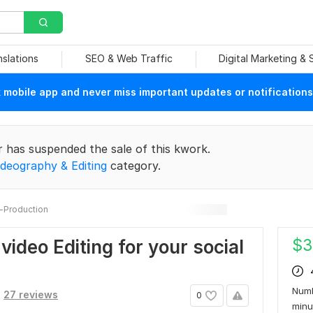
nslations
SEO & Web Traffic
Digital Marketing &
mobile app and never miss important updates or notifications
r has suspended the sale of this kwork.
ideography & Editing
category.
-Production
$
3
 video Editing for your social
Numb
27 reviews
0
min