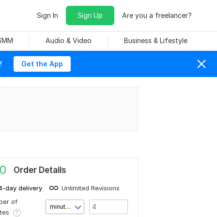
Sign In
Sign Up
Are you a freelancer?
 SMM
Audio & Video
Business & Lifestyle
!
Get the App
0
Order Details
4-day delivery
Unlimited Revisions
er of
minute(s)
utes