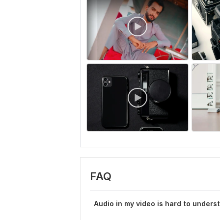
FAQ
Audio in my video is hard to understa