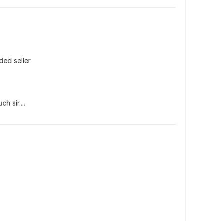
ded seller
h sir....