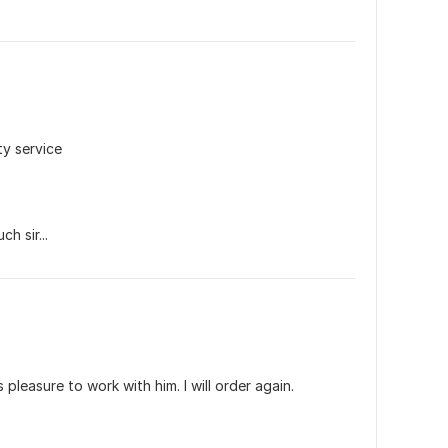
ty service
h sir...
s pleasure to work with him. I will order again.