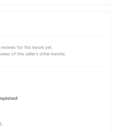
reviews for this kwork yet.
views of this seller’s other kworks.
mplished!
..