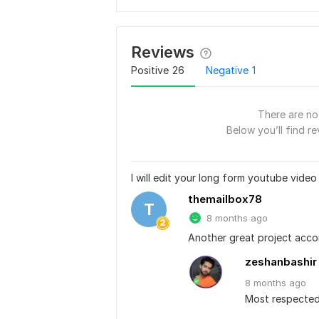
Reviews
Positive
26
Negative
1
There are no 
Below you’ll find re
I will edit your long form youtube video
themailbox78
T
8 months ago
Another great project acco
zeshanbashir
8 months
ago
Most respected.