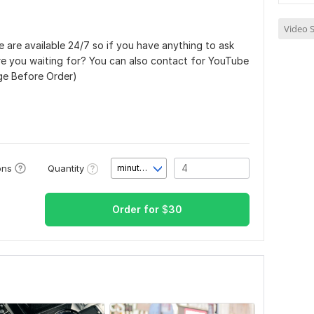
Video S
 are available 24/7 so if you have anything to ask
are you waiting for? You can also contact for YouTube
ge Before Order)
Quantity
ons
minute(s)
Order for
$
30