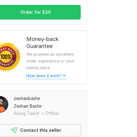
Order for
$
30
Money-back
Guarantee
We promise an excellent
order experience or your
money back.
How does it work?
zeshanbashir
Zeshan Bashir
Rising Talent
Offline
Contact this seller