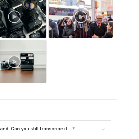
nd. Can you still transcribe it. . ?