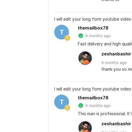
I will edit your long form youtube video
themailbox78
T
9 months ago
Fast delivery and high quali
zeshanbashir
9 months
ago
thank you so muc
I will edit your long form youtube video
themailbox78
T
9 months ago
This man is professional. It'
zeshanbashir