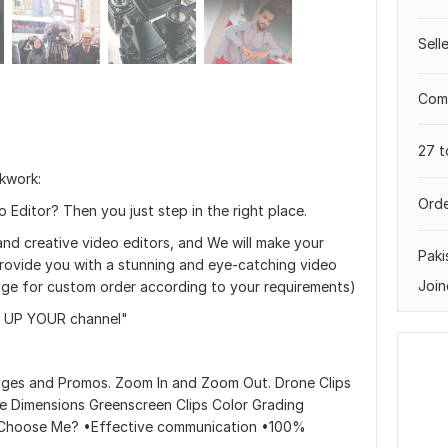
Sell
Comp
27 t
kwork:
Orde
 Editor? Then you just step in the right place.
and creative video editors, and We will make your
Paki
rovide you with a stunning and eye-catching video
Join
sage for custom order according to your requirements)
 UP YOUR channel"
ages and Promos. Zoom In and Zoom Out. Drone Clips
The Dimensions Greenscreen Clips Color Grading
y Choose Me? •Effective communication •100%