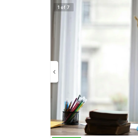
1 of 7