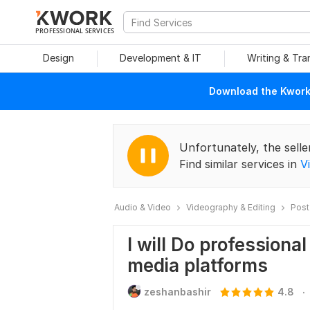
PROFESSIONAL SERVICES
Design
Development & IT
Writing & Tra
Download the Kwork 
Unfortunately, the selle
Find similar services in
V
Audio & Video
Videography & Editing
Post
I will Do professional
media platforms
.
zeshanbashir
4.8