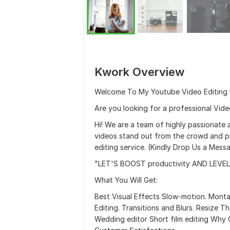
Kwork Overview
Welcome To My Youtube Video Editing 
Are you looking for a professional Video
Hi! We are a team of highly passionate 
videos stand out from the crowd and p
editing service. (Kindly Drop Us a Mes
"LET'S BOOST productivity AND LEVEL
What You Will Get:
Best Visual Effects Slow-motion. Mont
Editing. Transitions and Blurs. Resize 
Wedding editor Short film editing Wh