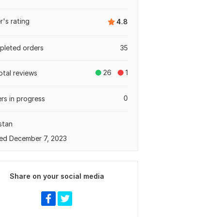
er's rating
4.8
leted orders
35
26
1
otal reviews
0
rs in progress
stan
ed December 7, 2023
Share on your social media