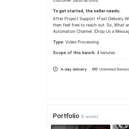
Customer Satisfactions.
To get started, the seller needs:
After Project Support •Fast Delivery We
then feel free to reach out. So, What 
Automation Channel. (Drop Us a Messa
Type:
Video Processing
Scope of this kwork:
4 minutes
4-day delivery
Unlimited Revisi
Portfolio
(5 works)