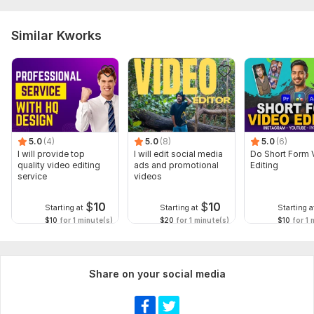
Similar Kworks
5.0
(4)
5.0
(8)
5.0
(6)
I will provide top
I will edit social media
Do Short Form 
quality video editing
ads and promotional
Editing
service
videos
$
10
$
10
Starting at
Starting at
Starting a
$10
for 1 minute(s)
$20
for 1 minute(s)
$10
for 1 
Share on your social media