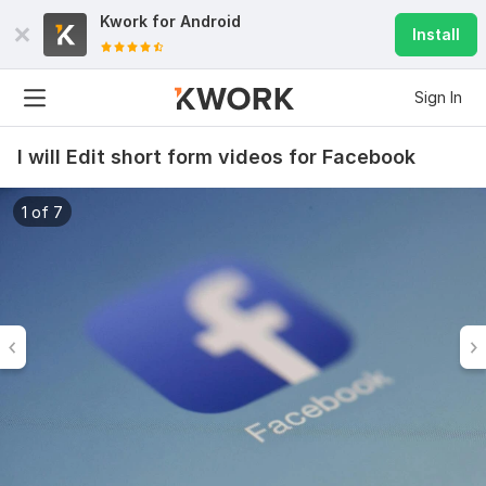
Kwork for
Android
Install
Sign In
I will Edit short form videos for Facebook
1 of 7