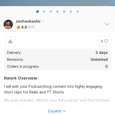
zeshanbashir
4.8
(27)
0
Delivery:
3 days
Revisions:
Unlimited
Orders in progress:
0
Kwork Overview
I will edit your Podcast/long content into highly engaging
short clips for Reels and YT Shorts.
My work includes: •Watch your full podcast and find the best
clips with 5$ extra per clip. •Engaging subtitles/captions.
Expand
•Add zoom-in zoom-out •Export in 2k or 4k