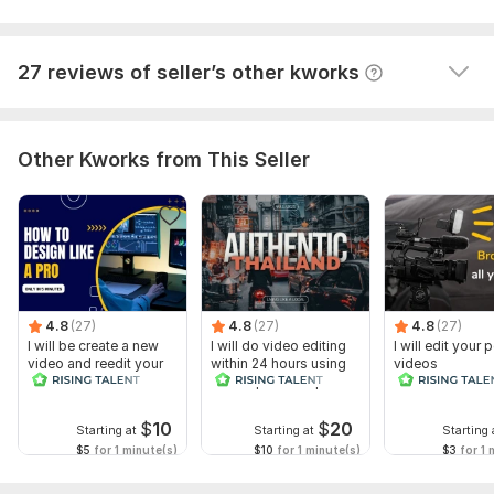
him. I will order again.
View
Seller's response
27 reviews of seller’s other kworks
Other Kworks from This Seller
4.8
(27)
4.8
(27)
4.8
(27)
I will be create a new
I will do video editing
I will edit your
video and reedit your
within 24 hours using
videos
video
adobe premiere pro
$
10
$
20
Starting at
Starting at
Starting 
$5
for 1 minute(s)
$10
for 1 minute(s)
$3
for 1 