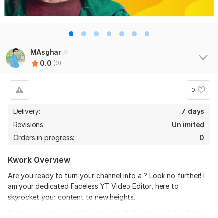
MAsghar
0.0
(0)
0
Delivery:
7 days
Revisions:
Unlimited
Orders in progress:
0
Kwork Overview
Are you ready to turn your channel into a ? Look no further! I
am your dedicated Faceless YT Video Editor, here to
skyrocket your content to new heights.
Imagine a seamless editing process that brings out the best in