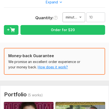
Expand
your videos without revealing your identity. With my expertise,
your channel's unique style and message will shine brighter
than ever before.
minute(s)
Quantity
Yearning for captivating visuals, impeccable sound quality,
and an engaging flow? Picture your subscribers glued to their
Order for
$
20
screens, eagerly awaiting each new upload. With my
professional touch, your content will become the talk of the
town.
Don't miss out on this opportunity to transform your YT
Money-back Guarantee
channel into a lucrative . Let's collaborate to create content
that not only captivates but also converts viewers into loyal
We promise an excellent order experience or
fans. now, and let's embark on this incredible journey
your money back.
How does it work?
together!
Achieve Youtube greatness with your very own Faceless YT
Video Editor. Your channel is just a click away. Let's make it
happen!
Portfolio
(5 works)
To get started, the seller needs:
*So what are you waiting for? Place an order today and let's