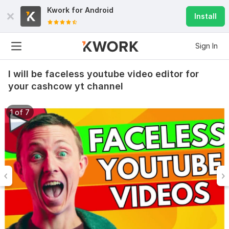
Kwork for
Android
Install
Sign In
I will be faceless youtube video editor for
your cashcow yt channel
1 of 7