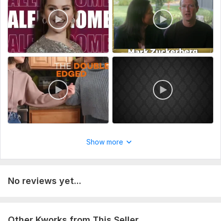
make your video project amazing together! If you have any
questions, feel free to send me a message. *
Type:
Video Editing
Scope of this kwork:
10 minutes
Show more
No reviews yet...
Other Kworks from This Seller