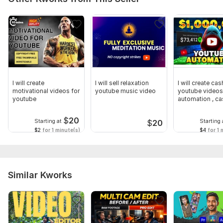
I will create
I will sell relaxation
I will create ca
motivational videos for
youtube music video
youtube videos,
youtube
automation , c
videos
$
20
Starting at
Starting 
$
20
$2
for 1 minute(s)
$4
for 1 
Similar Kworks