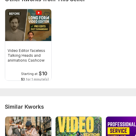
Describe your video quality to need.
Social Platform: Youtube
Uniqueness: Original
Type:
Video Editing
Scope of this kwork:
1 minute
Video Editor faceless
Talking Heads and
animations Cashcow
$
10
Starting at
$3
for 1 minute(s)
Similar Kworks