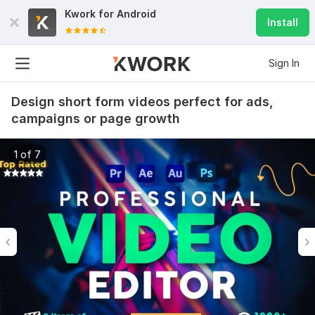
Kwork for
Android
Install
Sign In
Design short form videos perfect for ads,
campaigns or page growth
1 of 7