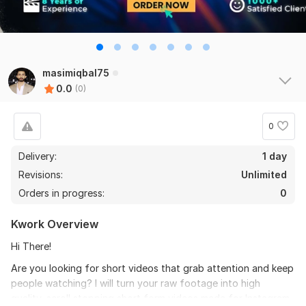
masimiqbal75
0.0
(0)
0
Delivery:
1 day
Revisions:
Unlimited
Orders in progress:
0
Kwork Overview
Hi There!
Are you looking for short videos that grab attention and keep
people watching? I will turn your raw footage into high
quality, scroll stopping short form videos made for Instagram