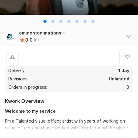
eminentanimations
0.0
(0)
1
Delivery:
1 day
Revisions:
Unlimited
Orders in progress:
0
Kwork Overview
Welcome to my service
I'm a Talented visual effect artist with years of working on
visual effect and i have worked with clients round the globe
edit their videos with 100% satisfaction. I like working on new