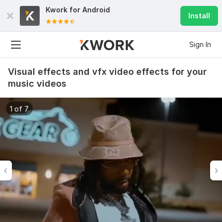
Kwork for
Android
Install
Sign In
Visual effects and vfx video effects for your
music videos
1 of 7