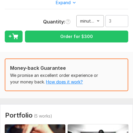
Expand
ideas and projects. Its my passion. Kindly message me with
details. Customer satisfaction is my utmost priority. Looking
forward to work with you on your project
minute(s)
Quantity
What i offer;
Visual effects
Order for
$
300
Rotoscoping
Motion tracking
VFX Video effects
Camera tracking
Money-back Guarantee
Background removal
We promise an excellent order experience or
Green Screen Removal
your money back.
How does it work?
Special effects
VFX
Lightning effects
Music special effects
NOTE: Kindly message before placing an order to discuss
Portfolio
(5 works)
further requirements for your project. Thank you.
BEST regards