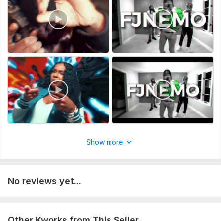
eminent
To get started, the seller needs:
To fulfill your requirement to meet with Visual Effects and
VFX compositing to take your music to the next level, kindly
provide me with the following requirements:
Reference Video
Script/storyboard
Raw footage video
Sound Design
VFX Shots Required for the Video
Other requirements will be discussed
Show more
THANK YOU
Type:
Video Editing
No reviews yet...
Scope of this kwork:
3 minutes
Other Kworks from This Seller