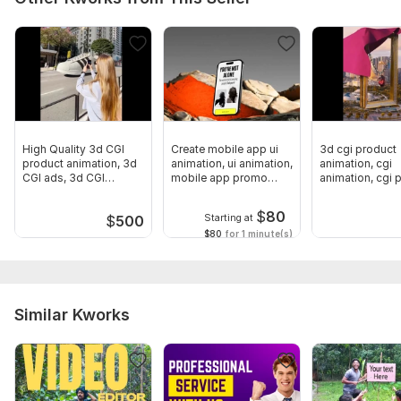
High Quality 3d CGI
Create mobile app ui
3d cgi product
product animation, 3d
animation, ui animation,
animation, cgi
CGI ads, 3d CGI
mobile app promo
animation, cgi
animation
video
video, cgi and 
$
80
Starting at
$
500
$80
for 1 minute(s)
Similar Kworks