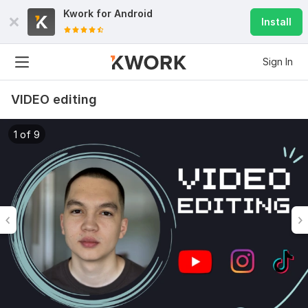
Kwork for
Android
Install
Sign In
VIDEO editing
1 of 9