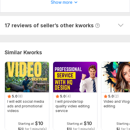
Show more
questions. I recommend you to cooperate.
 (Autotranslated 
)
View
Seller's response
17 reviews of seller’s other kworks
Similar Kworks
5.0
(8)
5.0
(4)
5.0
(2)
I will edit social media
I will provide top
Video and Vlog
ads and promotional
quality video editing
editing
videos
service
$
10
$
10
Starting at
Starting at
Starting 
$20
for 1 minute(s)
$10
for 1 minute(s)
$2
for 1 