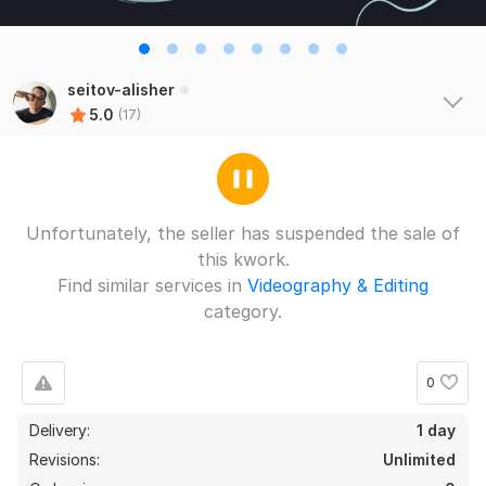
seitov-alisher
5.0
(17)
17
0
Unfortunately, the seller has suspended the sale of
Installation
this kwork.
rdymov
5 months ago
R
Find similar services in
Videography & Editing
Everything is super, I recommend the performer!
category.
 (Autotranslated 
)
0
Installation
Delivery:
1 day
Fotohappy
1 year ago
Revisions:
Unlimited
quick installation, I advise you as a performer)