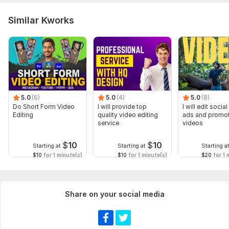
Similar Kworks
5.0
(6)
5.0
(4)
5.0
(8)
Do Short Form Video
I will provide top
I will edit socia
Editing
quality video editing
ads and promot
service
videos
$
10
$
10
Starting at
Starting at
Starting a
$10
for 1 minute(s)
$10
for 1 minute(s)
$20
for 1 
Share on your social media