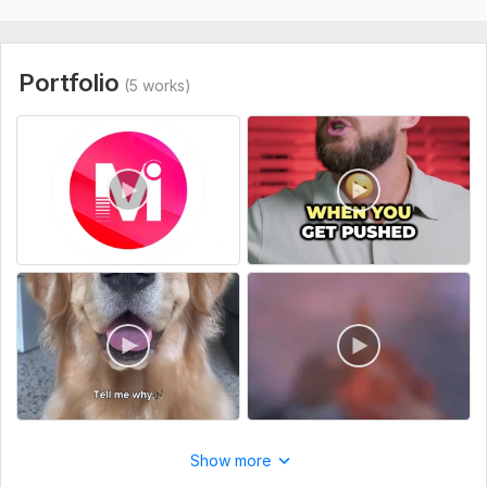
Scope of this kwork:
4 minutes
Portfolio
(5 works)
Show more