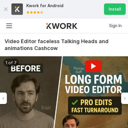
Kwork for
Android
Install
Sign In
Video Editor faceless Talking Heads and
animations Cashcow
1 of 7