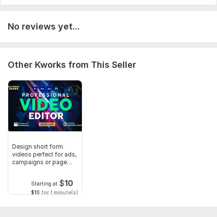
No reviews yet...
Other Kworks from This Seller
Design short form
videos perfect for ads,
campaigns or page
growth
$
10
Starting at
$10
for 1 minute(s)