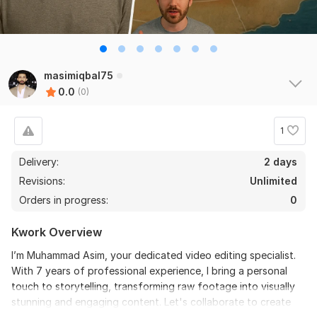
masimiqbal75
0.0
(0)
1
Delivery:
2 days
Revisions:
Unlimited
Orders in progress:
0
Kwork Overview
I’m Muhammad Asim, your dedicated video editing specialist.
With 7 years of professional experience, I bring a personal
touch to storytelling, transforming raw footage into visually
stunning and engaging content. Let's collaborate to create