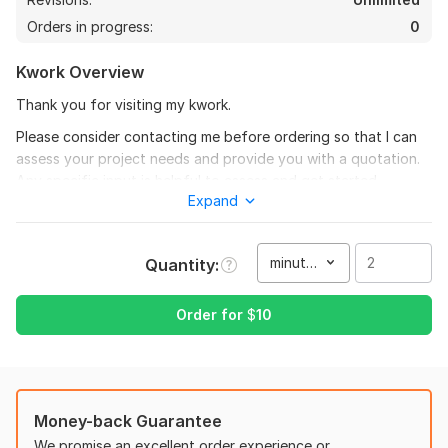
Orders in progress:
0
Kwork Overview
Thank you for visiting my kwork.
Please consider contacting me before ordering so that I can
assess your project needs and provide you with a quotation.
Any specific input is helpful to assess and get started.
Expand
To provide a bit more of my video editing background, I have
experience editing mostly the following types of videos:
minute(s)
Quantity
Short And Long Form Content
26
1
Commercial/Product Videos
Order for
$
10
I will edit your long form youtube video
Real Estate Videos
themailbox78
8 months ago
T
Podcasts
Another great project accomplished!
Video Tutorials
Money-back Guarantee
& More
View
Seller's response
We promise an excellent order experience or