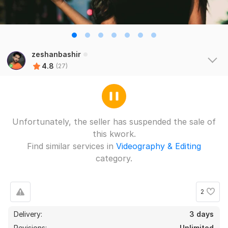
zeshanbashir
4.8
(27)
Unfortunately, the seller has suspended the sale of
this kwork.
Find similar services in
Videography & Editing
category.
2
Delivery:
3 days
Revisions:
Unlimited