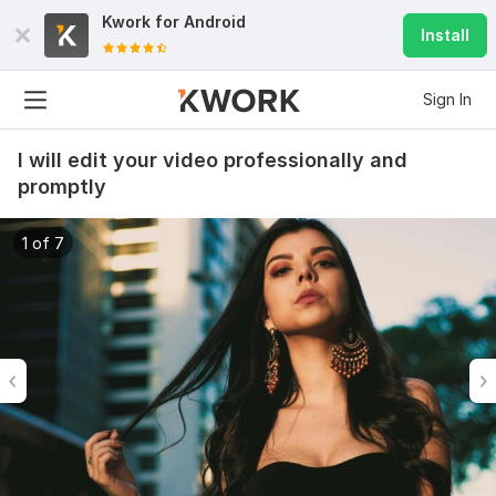
Kwork for
Android
Install
Sign In
I will edit your video professionally and
promptly
1 of 7