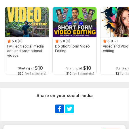
5.0
(8)
5.0
(6)
5.0
(2)
I will edit social media
Do Short Form Video
Video and Vlog
ads and promotional
Editing
editing
videos
$
10
$
10
Starting at
Starting at
Starting 
$20
for 1 minute(s)
$10
for 1 minute(s)
$2
for 1 
Share on your social media