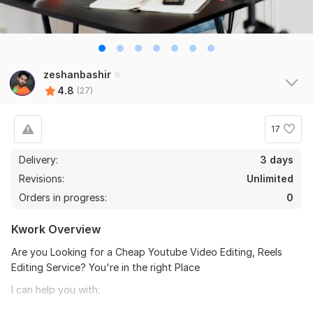
zeshanbashir
4.8
(27)
17
Delivery:
3 days
Revisions:
Unlimited
Orders in progress:
0
Kwork Overview
Are you Looking for a Cheap Youtube Video Editing, Reels
Editing Service? You're in the right Place
I can help you with:
Green Screen