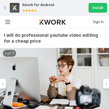
Kwork for
Android
Install
Sign In
I will do professional youtube video editing
for a cheap price
1 of 7