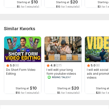
$
10
$
20
Starting at
Starting at
Starting 
$5
for 1 minute(s)
$10
for 1 minute(s)
$3
for 1 
Similar Kworks
5.0
(6)
4.8
(27)
5.0
(8)
Do Short Form Video
I will edit your long
I will edit socia
Editing
form youtube videos
ads and promot
and reals
videos
$
10
$
20
Starting at
Starting at
Starting a
$10
for 1 minute(s)
$5
for 1 minute(s)
$20
for 1 