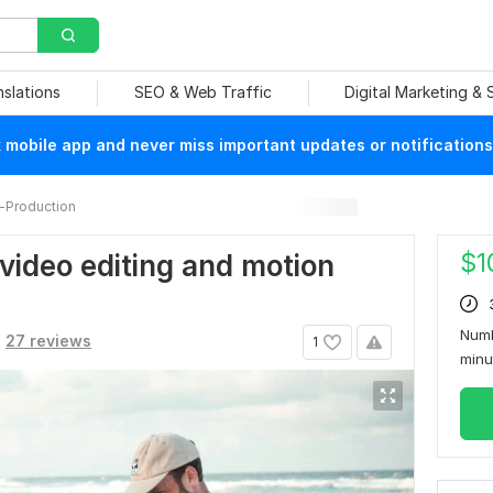
nslations
SEO & Web Traffic
Digital Marketing &
mobile app and never miss important updates or notifications
-Production
$
1
l video editing and motion
Numb
27 reviews
1
min