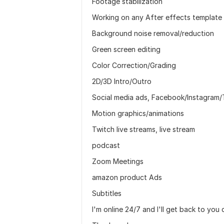
Footage stabilization
Working on any After effects template
Background noise removal/reduction
Green screen editing
Color Correction/Grading
2D/3D Intro/Outro
Social media ads, Facebook/Instagram/
Motion graphics/animations
Twitch live streams, live stream
podcast
Zoom Meetings
amazon product Ads
Subtitles
I'm online 24/7 and I'll get back to you