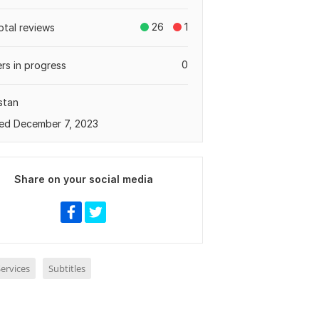
26
1
otal reviews
0
rs in progress
stan
ed December 7, 2023
Share on your social media
ervices
Subtitles