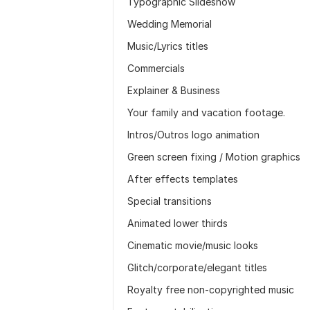
Typographic Slideshow
Wedding Memorial
Music/Lyrics titles
Commercials
Explainer & Business
Your family and vacation footage.
Intros/Outros logo animation
Green screen fixing / Motion graphics
After effects templates
Special transitions
Animated lower thirds
Cinematic movie/music looks
Glitch/corporate/elegant titles
Royalty free non-copyrighted music