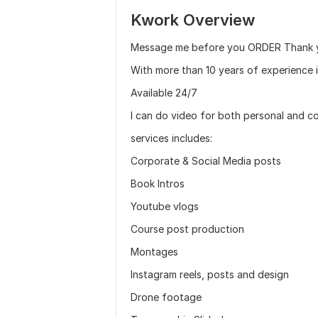
Kwork Overview
Message me before you ORDER Thank 
With more than 10 years of experience i
Available 24/7
I can do video for both personal and c
services includes:
Corporate & Social Media posts
Book Intros
Youtube vlogs
Course post production
Montages
Instagram reels, posts and design
Drone footage