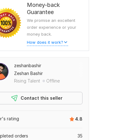
Money-back
Guarantee
We promise an excellent
order experience or your
money back.
How does it work?
zeshanbashir
Zeshan Bashir
Rising Talent
Offline
Contact this seller
er's rating
4.8
leted orders
35