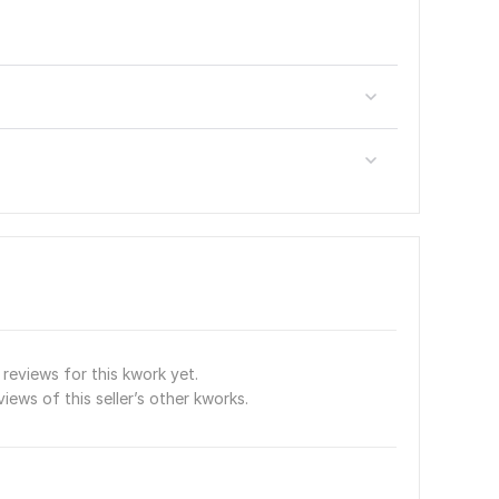
reviews for this kwork yet.
views of this seller’s other kworks.