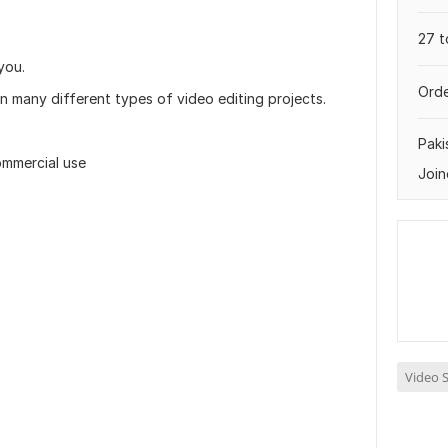
27 t
you.
Orde
n many different types of video editing projects.
Paki
ommercial use
Join
Video S