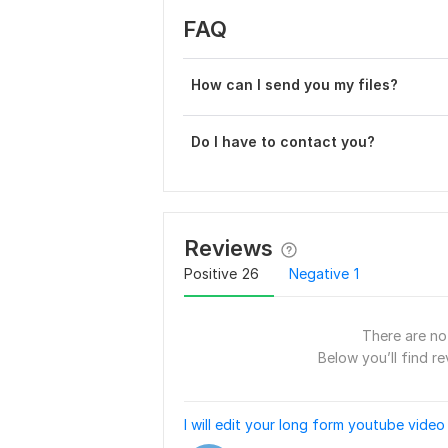
FAQ
How can I send you my files?
Do I have to contact you?
Reviews
Positive
26
Negative
1
There are no 
Below you’ll find re
I will edit your long form youtube video