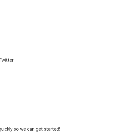
Twitter
 quickly so we can get started!