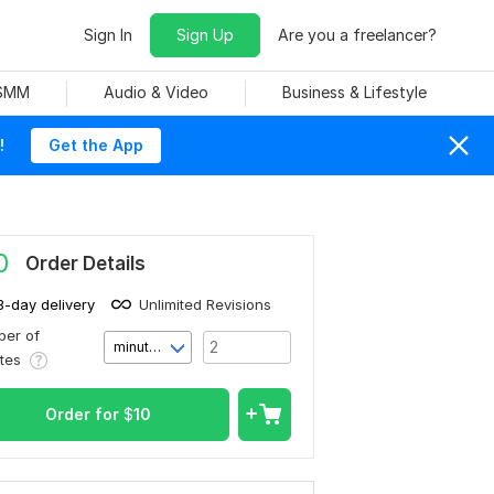
Sign In
Sign Up
Are you a freelancer?
 SMM
Audio & Video
Business & Lifestyle
!
Get the App
0
Order Details
3-day delivery
Unlimited Revisions
er of
minute(s)
utes
Order for
$
10