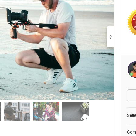
Sell
Comp