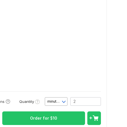
Quantity
ons
minute(s)
Order for
$
10