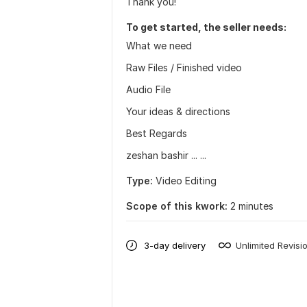
Thank you!
To get started, the seller needs:
What we need
Raw Files / Finished video
Audio File
Your ideas & directions
Best Regards
zeshan bashir ... ...
Type:
Video Editing
Scope of this kwork:
2 minutes
3-day delivery
Unlimited Revisi