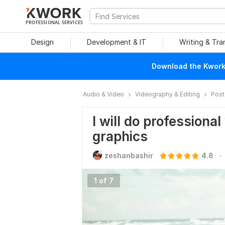
PROFESSIONAL SERVICES
Design
Development & IT
Writing & Tra
Download the Kwork 
Audio & Video
Videography & Editing
Post
I will do professiona
graphics
.
zeshanbashir
4.8
1 of 7