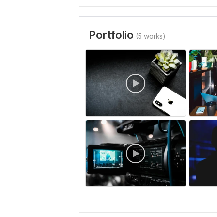
Portfolio
(5 works)