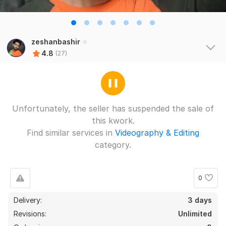
zeshanbashir
4.8
(27)
Unfortunately, the seller has suspended the sale of
this kwork.
Find similar services in
Videography & Editing
category.
0
Delivery:
3 days
Revisions:
Unlimited