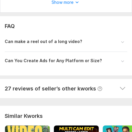
T
Show more
Fast delivery and high quality service
View
Seller's response
FAQ
Can make a reel out of a long video?
I will edit your long form youtube video
themailbox78
9 months ago
T
Can You Create Ads for Any Platform or Size?
This man is professional. It's pleasure to work with 
him. I will order again.
View
Seller's response
27 reviews of seller’s other kworks
Similar Kworks