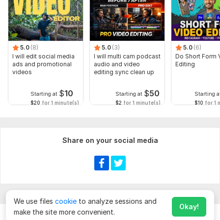
5.0
(8)
5.0
(3)
5.0
(6)
I will edit social media
I will multi cam podcast
Do Short Form 
ads and promotional
audio and video
Editing
videos
editing sync clean up
$
10
$
50
Starting at
Starting at
Starting a
$20
for 1 minute(s)
$2
for 1 minute(s)
$10
for 1 
Share on your social media
We use files
cookie
to analyze sessions and
Okay!
make the site more convenient.
Chat
Order for
$
10