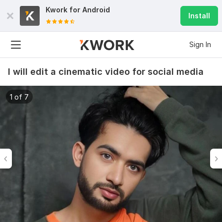
Kwork for
Android
Install
Sign In
I will edit a cinematic video for social media
1 of 7