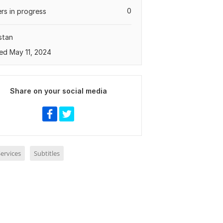
0
rs in progress
stan
ed May 11, 2024
Share on your social media
ervices
Subtitles