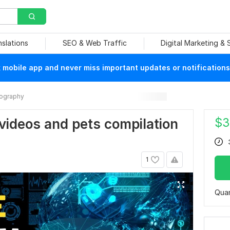
nslations
SEO & Web Traffic
Digital Marketing &
mobile app and never miss important updates or notifications
ography
$
3
videos and pets compilation
1
Quan