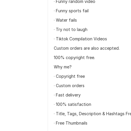
· Funny random video
· Funny sports fail
· Water fails
· Try not to laugh
· Tiktok Compilation Videos
Custom orders are also accepted.
100% copyright free.
Why me?
· Copyright free
· Custom orders
· Fast delivery
· 100% satisfaction
· Title, Tags, Description & Hashtags Fr
· Free Thumbnails