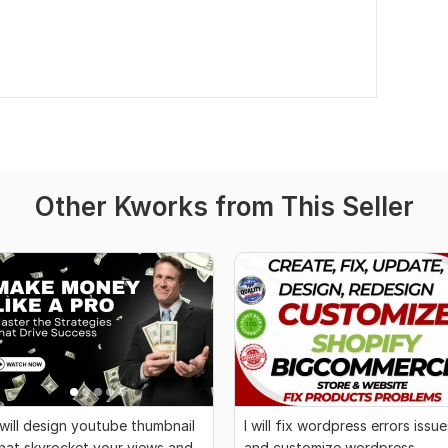
Other Kworks from This Seller
 will design youtube thumbnail
I will fix wordpress errors issue
hat skyrocket your views and
and customize wordpress