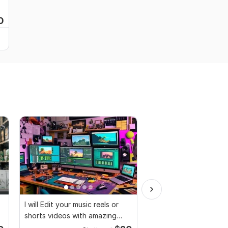
0
I will Edit your music reels or
Video and Vlogs editi
shorts videos with amazing
lyrics