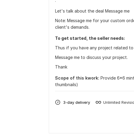
·
Let's talk about the deal Message me
Note: Message me for your custom order
client's demands.
To get started, the seller needs:
Thus if you have any project related to 
Message me to discuss your project.
Thank
Scope of this kwork:
Provide 6*6 mint
thumbnails)
3-day delivery
Unlimited Revisi