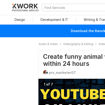
PROFESSIONAL SERVICES
Design
Development & IT
Writing & Tra
Download the Kwork 
Audio & Video
Videography & Editing
Vide
Create funny animal 
within 24 hours
pro_marketer07
1 of 7