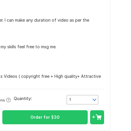
. I can make any duration of video as per the
my skills feel free to msg me.
s Videos ( copyright free + High quality+ Attractive
Quantity:
1
ons
Order for
$
30