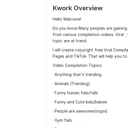
Kwork Overview
Hello Welcome!
Do you know Many peoples are gaining m
from various compilation videos. Viral ,
topic are at trend.
I will create copyright free Viral Comp
Pages and TikTok. That will help you to
Video Compilation Topics:
· Anything that's trending
· Animals (Trending)
· Funny human fails/falls
· Funny and Cute kids/babies
· People are awesome/stupid
· Gym fails