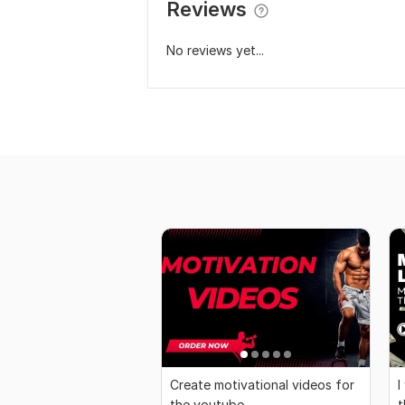
Reviews
No reviews yet...
Create motivational videos for
I
the youtube
t