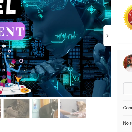
Comp
No r