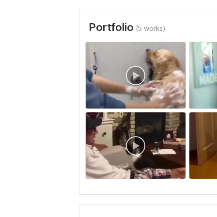
Portfolio
(5 works)