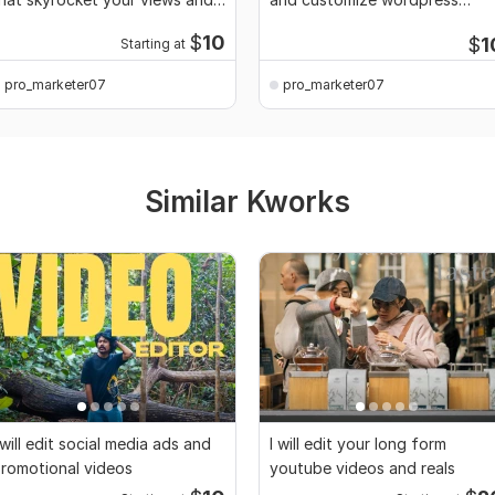
CTR
theme
$
10
$
1
Starting at
pro_marketer07
pro_marketer07
Similar Kworks
 will edit social media ads and
I will edit your long form
romotional videos
youtube videos and reals