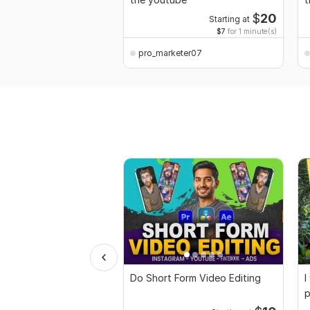
$
20
Starting at
$7
for 1 minute(s)
pro_marketer07
Do Short Form Video Editing
I
p