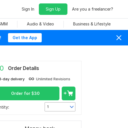
Sign In
Sign Up
Are you a freelancer?
 SMM
Audio & Video
Business & Lifestyle
!
Get the App
0
Order Details
3-day delivery
Unlimited Revisions
Order for
$
30
tity:
1