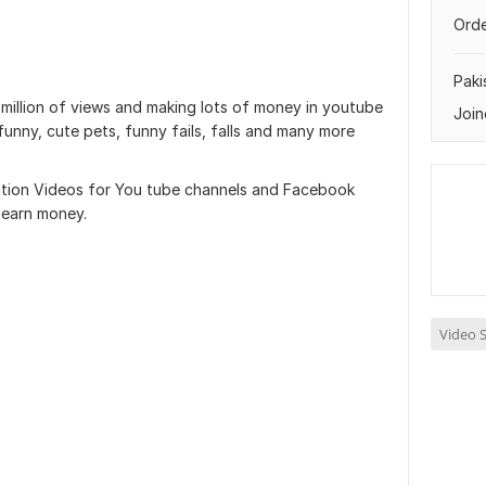
Orde
Paki
illion of views and making lots of money in youtube
Join
 funny, cute pets, funny fails, falls and many more
ilation Videos for You tube channels and Facebook
 earn money.
Video S