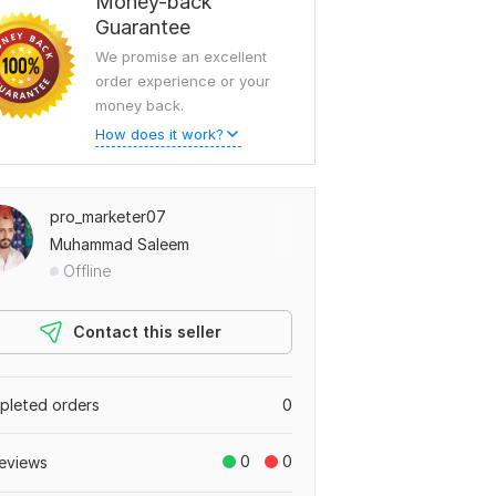
Money-back
Guarantee
We promise an excellent
order experience or your
money back.
How does it work?
pro_marketer07
Muhammad Saleem
Offline
Contact this seller
leted orders
0
0
0
eviews