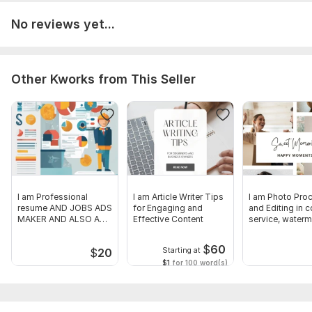
No reviews yet...
Other Kworks from This Seller
I am Professional
I am Article Writer Tips
I am Photo Pro
resume AND JOBS ADS
for Engaging and
and Editing in c
MAKER AND ALSO A
Effective Content
service, waterm
GOOD translator
resize
$
60
Starting at
$
20
$1
for 100 word(s)