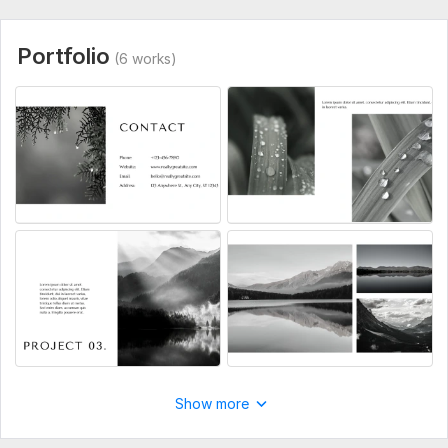
Portfolio
(6 works)
Show more