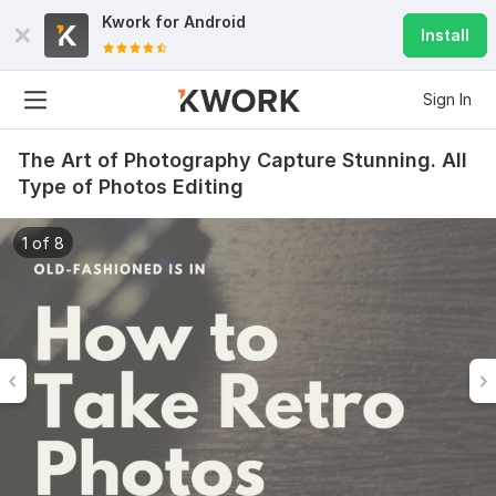
Kwork for
Android
Install
Sign In
The Art of Photography Capture Stunning. All
Type of Photos Editing
1 of 8