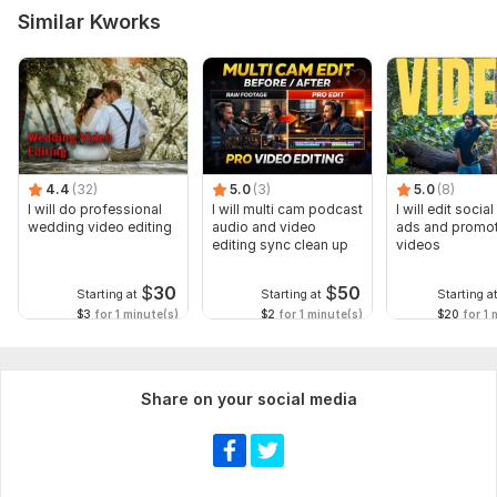
Similar Kworks
4.4
(32)
5.0
(3)
5.0
(8)
I will do professional
I will multi cam podcast
I will edit socia
wedding video editing
audio and video
ads and promot
editing sync clean up
videos
$
30
$
50
Starting at
Starting at
Starting a
$3
for 1 minute(s)
$2
for 1 minute(s)
$20
for 1 
Share on your social media