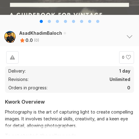
AsadKhadimBaloch
0.0
(0)
0
Delivery:
1 day
Revisions:
Unlimited
Orders in progress:
0
Kwork Overview
Photography is the art of capturing light to create compelling
images. It involves technical skills, creativity, and a keen eye
for detail, allowing photographers.
To get started, the seller needs: