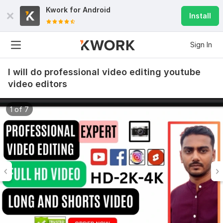
Kwork for
Android
Install
Sign In
I will do professional video editing youtube
video editors
1 of 7