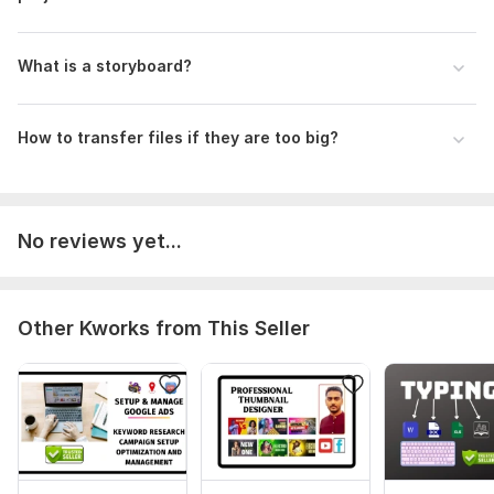
Okay,
You can send upto 5 GB through Kwork attachments and if it
is more than 5 GB you can send it through google
What is a storyboard?
drive(Preferred) and we transfer.
Type:
Video Editing
How to transfer files if they are too big?
Scope of this kwork:
5 minutes
No reviews yet...
Other Kworks from This Seller