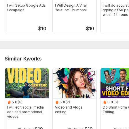
I will Setup Google Ads
I Will Design A Viral
I will do accurat
Campaign
Youtube Thumbnail
typing of 50 p
within 24 hours
$
10
$
10
Similar Kworks
5.0
(8)
5.0
(2)
5.0
(6)
I will edit social media
Video and Vlogs
Do Short Form 
ads and promotional
editing
Editing
videos
$
10
$
10