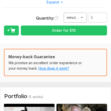
Expand
Why Me??
Creative Approach
minute(s)
Quantity
Fast and Satisfied Service
Great communication
Video Editing and Audio Editing
Order for
$
10
Intro/Outro
Color Correction/Color Grading
Motion Graphics
Animation
Money-back Guarantee
Green screen
We promise an excellent order experience or
Transitions
your money back.
How does it work?
Slideshows
Trimming/Cutting/Joining Clip
Slow Motion
Blurs
Subtitles
Portfolio
Background Music
(5 works)
Audio Syncing
4K, 1080p Output