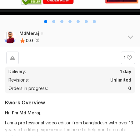
MdMeraj
0.0
(0)
1
Delivery:
1 day
Revisions:
Unlimited
Orders in progress:
0
Kwork Overview
Hi, I'm Md Meraj
,
I am a professional video editor from bangladesh with over 13
years of editing experience. I'm here to help you to create
and edit your videos.