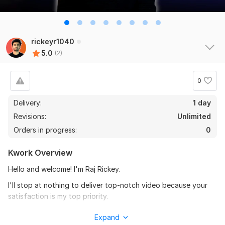
rickeyr1040
5.0
(2)
0
Delivery:
1 day
Revisions:
Unlimited
Orders in progress:
0
Kwork Overview
Hello and welcome! I'm Raj Rickey.
I'll stop at nothing to deliver top-notch video because your
satisfaction is my top priority.
I'll give 200% effort to ensure you receive the best-edited
Expand
visuals-