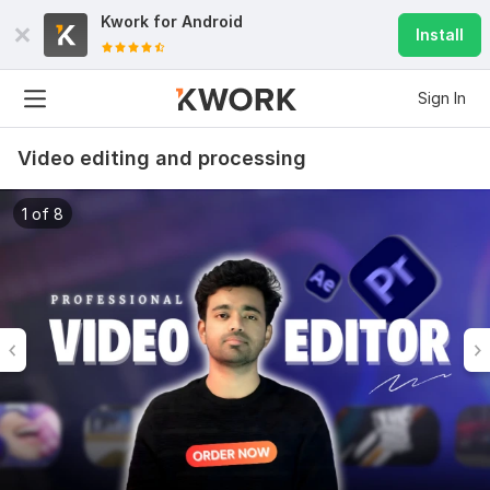
Kwork for
Android
Install
Sign In
Video editing and processing
1 of 8