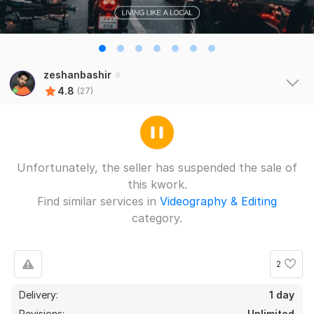
zeshanbashir
4.8
(27)
Unfortunately, the seller has suspended the sale of
this kwork.
Find similar services in
Videography & Editing
category.
2
Delivery:
1 day
Revisions:
Unlimited