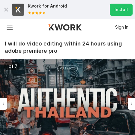
Kwork for
Android
Install
Sign In
I will do video editing within 24 hours using
adobe premiere pro
1 of 7