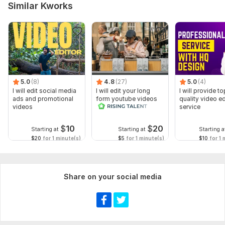
Similar Kworks
5.0
(8)
4.8
(27)
5.0
(4)
I will edit social media
I will edit your long
I will provide to
ads and promotional
form youtube videos
quality video ed
videos
and reals
service
$
10
$
20
Starting at
Starting at
Starting a
$20
for 1 minute(s)
$5
for 1 minute(s)
$10
for 1 
Share on your social media