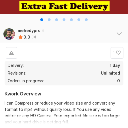
mehedypro
0.0
(0)
1
Delivery:
1 day
Revisions:
Unlimited
Orders in progress:
0
Kwork Overview
I can Compress or reduce your video size and convert any
format to mp4 without quality loss. If You use any video
editor or any HD Camera, Your exported file size is too large
and your hard drive is getting full.