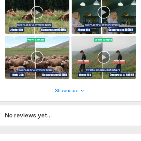
02. Then I will start your job.
Type:
Video Processing
Scope of this kwork:
60 minutes
Show more
No reviews yet...