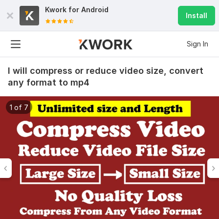
Kwork for
Android
Install
Sign In
I will compress or reduce video size, convert
any format to mp4
1 of 7