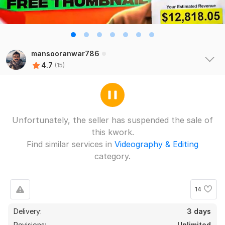
mansooranwar786
4.7
(15)
Unfortunately, the seller has suspended the sale of
this kwork.
Find similar services in
Videography & Editing
category.
14
Delivery:
3 days
13
1
Revisions:
Unlimited