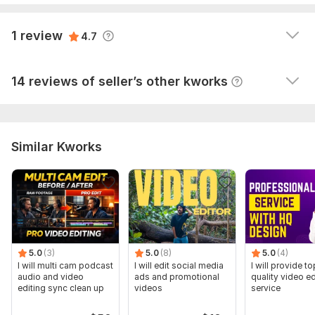
listens to his clients needs, responds promptly to  
messages and creates a very professional and 
View
Seller's response
1 review
4.7
creative video.   I would definately use him again.
View
Seller's response
14 reviews of seller’s other kworks
Similar Kworks
5.0
(3)
5.0
(8)
5.0
(4)
I will multi cam podcast
I will edit social media
I will provide to
audio and video
ads and promotional
quality video ed
editing sync clean up
videos
service