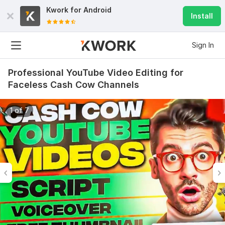
Kwork for
Android
Install
Sign In
Professional YouTube Video Editing for
Faceless Cash Cow Channels
1 of 7