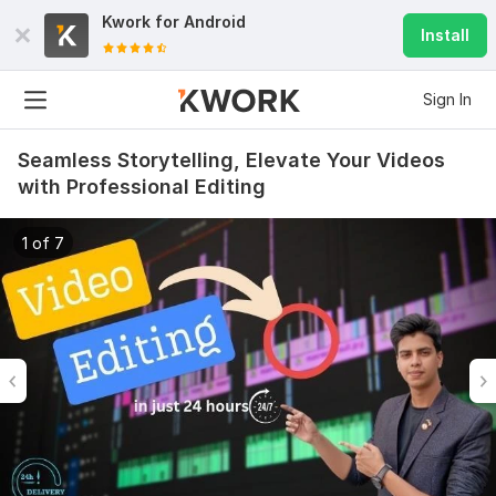
Kwork for
Android
Install
Sign In
Seamless Storytelling, Elevate Your Videos
with Professional Editing
1 of 7