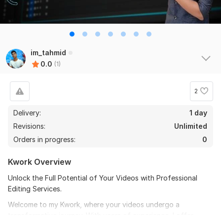
im_tahmid
0.0
(1)
2
Delivery:
1 day
Revisions:
Unlimited
Orders in progress:
0
Kwork Overview
Unlock the Full Potential of Your Videos with Professional
Editing Services.
Welcome to my Kwork, where your videos undergo a
transformative journey. With years of experience, I offer