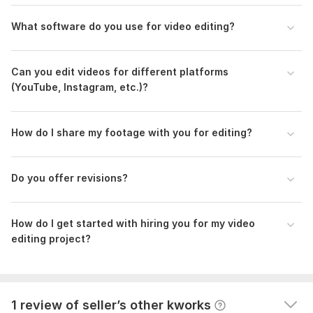
What software do you use for video editing?
Can you edit videos for different platforms
(YouTube, Instagram, etc.)?
How do I share my footage with you for editing?
1
0
Do you offer revisions?
Pitch deck
Kwork Automatic Review
1 year ago
How do I get started with hiring you for my video
A buyer had to cancel their order because the seller 
editing project?
wasn't competent enough to complete it. They left 
this comment: Cancel order
View
Seller's response
1 review of seller’s other kworks