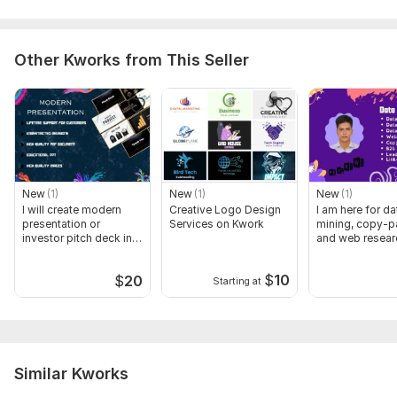
Other Kworks from This Seller
New
(1)
New
(1)
New
(1)
I will create modern
Creative Logo Design
I am here for da
presentation or
Services on Kwork
mining, copy-p
investor pitch deck in
and web resear
24 hours
$
10
$
20
Starting at
Similar Kworks