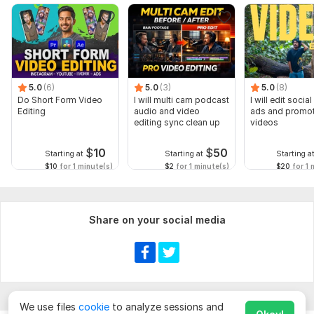
5.0
(6)
5.0
(3)
5.0
(8)
Do Short Form Video
I will multi cam podcast
I will edit socia
Editing
audio and video
ads and promot
editing sync clean up
videos
$
10
$
50
Starting at
Starting at
Starting a
$10
for 1 minute(s)
$2
for 1 minute(s)
$20
for 1 
Share on your social media
We use files
cookie
to analyze sessions and