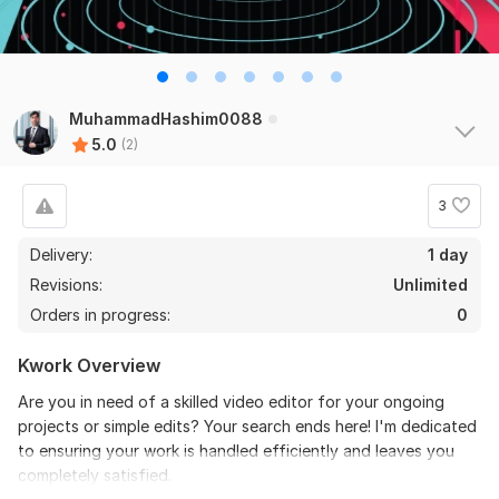
MuhammadHashim0088
5.0
(2)
3
Delivery:
1 day
Revisions:
Unlimited
Orders in progress:
0
Kwork Overview
Are you in need of a skilled video editor for your ongoing
projects or simple edits? Your search ends here! I'm dedicated
to ensuring your work is handled efficiently and leaves you
completely satisfied.