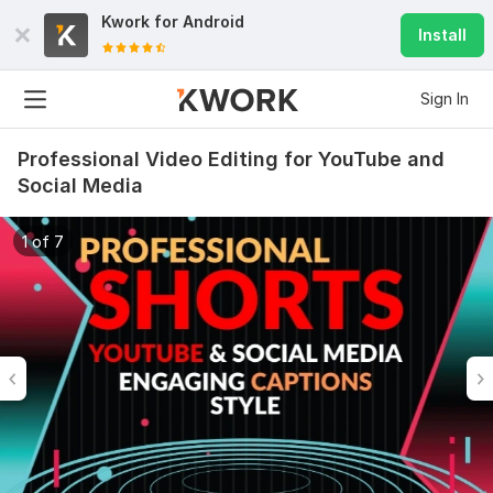
Kwork for
Android
Install
Sign In
Professional Video Editing for YouTube and
Social Media
1 of 7