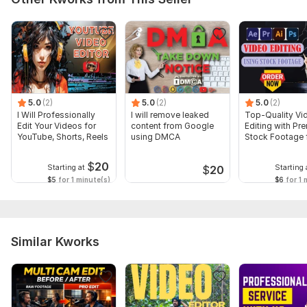
5.0
(2)
5.0
(2)
5.0
(2)
I Will Professionally
I will remove leaked
Top-Quality Vi
Edit Your Videos for
content from Google
Editing with Pr
YouTube, Shorts, Reels
using DMCA
Stock Footage 
YouTube
$
20
Starting at
Starting 
$
20
$5
for 1 minute(s)
$6
for 1 
Similar Kworks