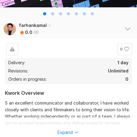
farhankamal
0.0
(0)
0
Delivery:
1 day
Revisions:
Unlimited
Orders in progress:
0
Kwork Overview
S an excellent communicator and collaborator, I have worked
closely with clients and filmmakers to bring their vision to life.
Whether working independently or as part of a team, I always
aim to exceed expectations and deliver projects on time.
Expand
To get started, the seller needs: