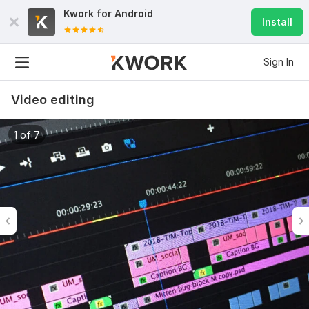
Kwork for
Android
Install
Sign In
Video editing
1 of 7