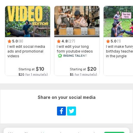
5.0
(8)
4.8
(27)
5.0
(1)
I will edit social media
I will edit your long
I will make funn
ads and promotional
form youtube videos
birthday teache
videos
and reals
in the jungle
$
10
$
20
Starting at
Starting at
$20
for 1 minute(s)
$5
for 1 minute(s)
Share on your social media