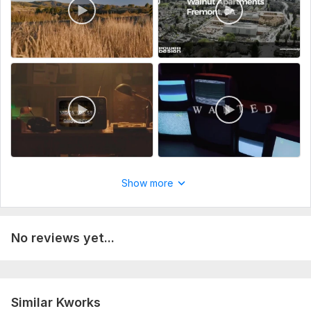
Show more
No reviews yet...
Similar Kworks