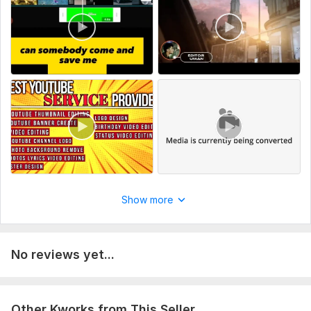
Show more
No reviews yet...
Other Kworks from This Seller