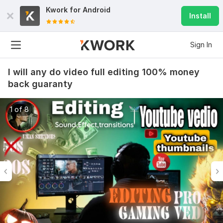
Kwork for
Android
Install
Sign In
I will any do video full editing 100% money
back guaranty
1 of 8