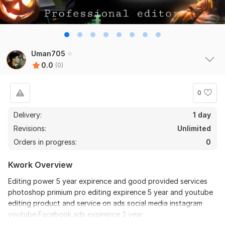
Uman705
0.0
(0)
0
Delivery:
1 day
Revisions:
Unlimited
Orders in progress:
0
Kwork Overview
Editing power 5 year expirence and good provided services
photoshop primium pro editing expirence 5 year and youtube
editing product and service on ads social media instagram
youtube Facebook ads expirence 2 year