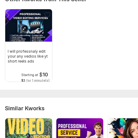
I will professnaly edit
your any vedios like yt
short reels ads
$
10
Starting at
$3
for 1 minute(s)
Similar Kworks