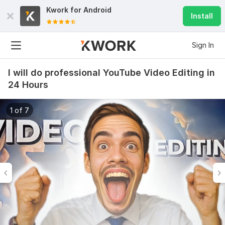
Kwork for
Android
Install
Sign In
I will do professional YouTube Video Editing in
24 Hours
1 of 7