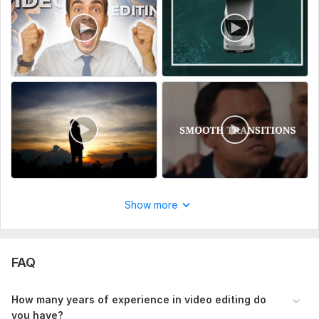
So, what are you waiting for?
let's create something amazing together
To get started, the seller needs:
Could you please share or attach any links to similar videos?
This will give me an idea about the type of video you are
looking for.
Type:
Video Editing
Scope of this kwork:
10 minutes
Show more
FAQ
How many years of experience in video editing do
you have?