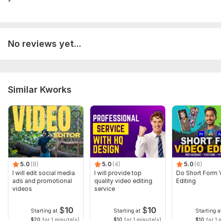
No reviews yet...
Similar Kworks
5.0
(8)
5.0
(4)
5.0
(6)
I will edit social media
I will provide top
Do Short Form 
ads and promotional
quality video editing
Editing
videos
service
$
10
$
10
Starting at
Starting at
Starting a
$20
for 1 minute(s)
$10
for 1 minute(s)
$10
for 1 