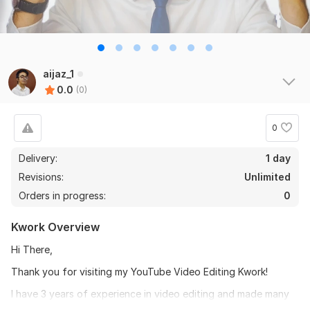
aijaz_1
0.0
(0)
0
Delivery:
1 day
Revisions:
Unlimited
Orders in progress:
0
Kwork Overview
Hi There,
Thank you for visiting my YouTube Video Editing Kwork!
I have 3 years of experience in video editing and made many
individuals' content creators and companies grow and made