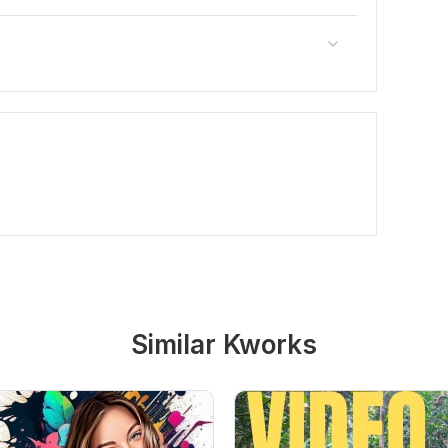
Similar Kworks