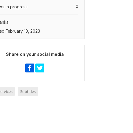
0
rs in progress
Lanka
ed February 13, 2023
Share on your social media
ervices
Subtitles