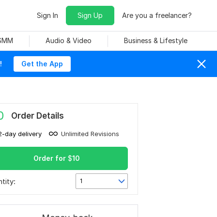
Sign In
Sign Up
Are you a freelancer?
 SMM
Audio & Video
Business & Lifestyle
!
Get the App
0
Order Details
2-day delivery
Unlimited Revisions
Order for
$
10
tity:
1