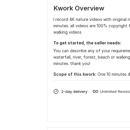
Kwork Overview
I record 4K nature videos with original 
minutes. all videos are 100% copyright fr
walking videos
To get started, the seller needs:
You can describe any of your requireme
waterfall, river, forest, beach or walkin
minutes. thank you!
Scope of this kwork:
One 10 minutes 
2-day delivery
Unlimited Revisi