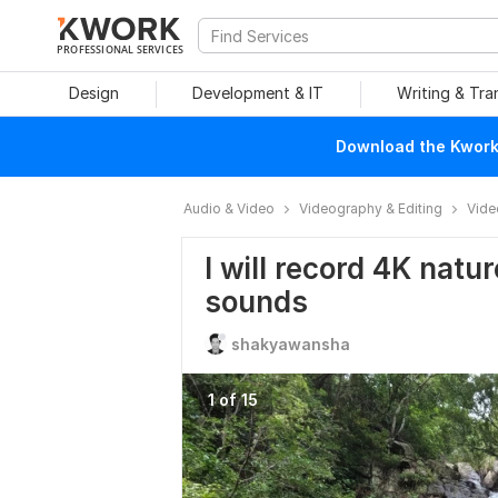
PROFESSIONAL SERVICES
Design
Development & IT
Writing & Tra
Download the Kwork 
Audio & Video
Videography & Editing
Vide
I will record 4K natur
sounds
shakyawansha
1 of 15