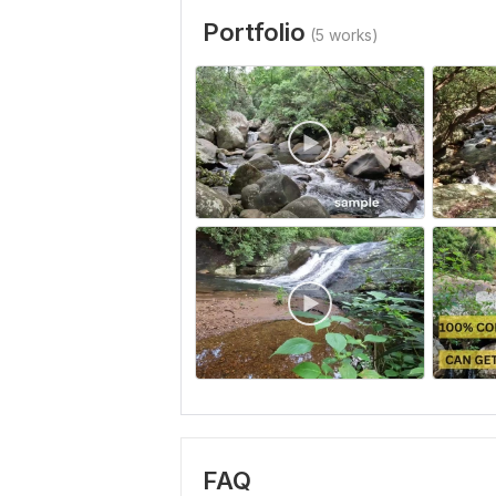
Portfolio
(5 works)
FAQ