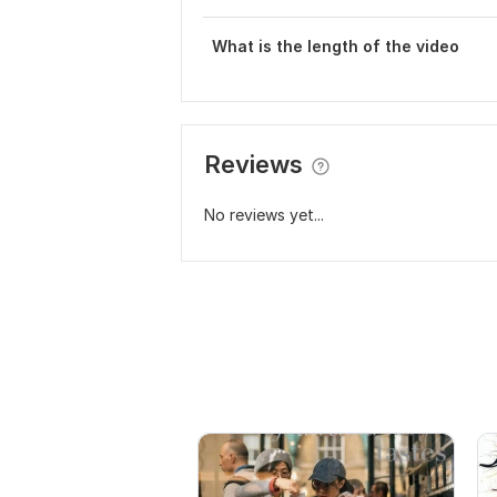
What is the length of the video
Reviews
No reviews yet...