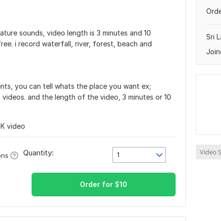
Orde
nature sounds, video length is 3 minutes and 10
Sri 
ee. i record waterfall, river, forest, beach and
Join
nts, you can tell whats the place you want ex;
g videos. and the length of the video, 3 minutes or 10
4K video
Video S
Quantity:
1
ons
Order for
$
10