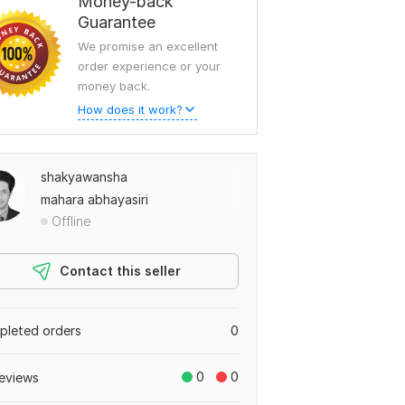
Money-back
Guarantee
We promise an excellent
order experience or your
money back.
How does it work?
shakyawansha
mahara abhayasiri
Offline
Contact this seller
leted orders
0
0
0
eviews