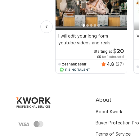
I will edit your long form
V
youtube videos and reals
$
20
Starting at
$5
for 1 minute(s)
4.8
(27)
zeshanbashir
About
About Kwork
Buyer Protection Pr
Terms of Service