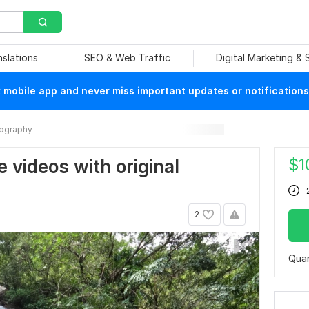
nslations
SEO & Web Traffic
Digital Marketing &
mobile app and never miss important updates or notifications
ography
$
1
e videos with original
2
Quan