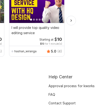
I will provide top quality video
I will multi cam podca
editing service
and video editing syn
0
$
10
Starting at
Starti
s)
$10
for 1 minute(s)
$2
fo
8)
5.0
(4)
hashan_wiranga
djdilbarkhan
Help Center
Approval process for kworks
FAQ
Contact Support