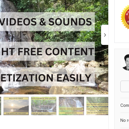
Comp
No r