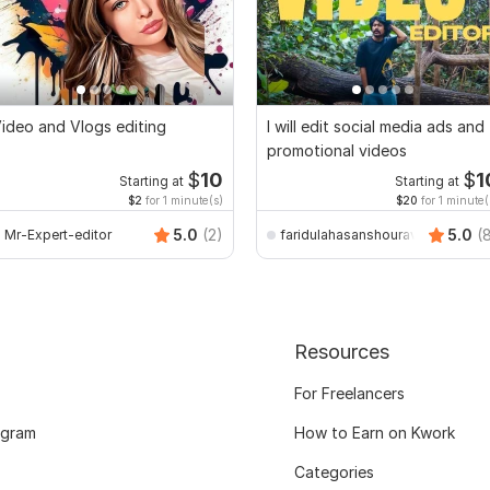
ideo and Vlogs editing
I will edit social media ads and
promotional videos
$
10
$
1
Starting at
Starting at
$2
for 1 minute(s)
$20
for 1 minute(
5.0
(2)
5.0
(
Mr-Expert-editor
faridulahasanshourav
Resources
For Freelancers
ogram
How to Earn on Kwork
Categories