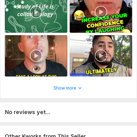
Show more
No reviews yet...
Other Kworks from This Seller