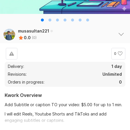
musasultan221
0.0
(0)
0
Delivery:
1 day
Revisions:
Unlimited
Orders in progress:
0
Kwork Overview
Add Subtitle or caption TO your video: $5.00 for up to 1 min.
I will edit Reels, Youtube Shorts and TikToks and add
engaging subtitles or captoins.
To get started please send pre-cut videos or send