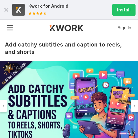
Kwork for
Android
Install
Sign In
Add catchy subtitles and caption to reels,
and shorts
1 of 7