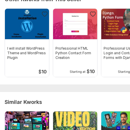
I will install WordPress
Professional HTML
Professional U
Theme and WordPress
Python Contact Form
Login and Cont
Plugin
Creation
Forms with Dja
HTML
$
10
$
10
Starting at
Starting
Similar Kworks