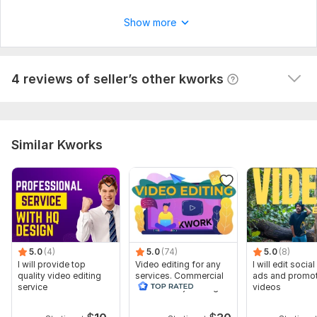
Hunatilla
2 years ago
Show more
Great, thanks a lot! , recommend it!
View
Seller's response
4 reviews of seller’s other kworks
Similar Kworks
5.0
(4)
5.0
(74)
5.0
(8)
I will provide top
Video editing for any
I will edit socia
quality video editing
services. Commercial
ads and promot
service
videos and just vlogs
videos