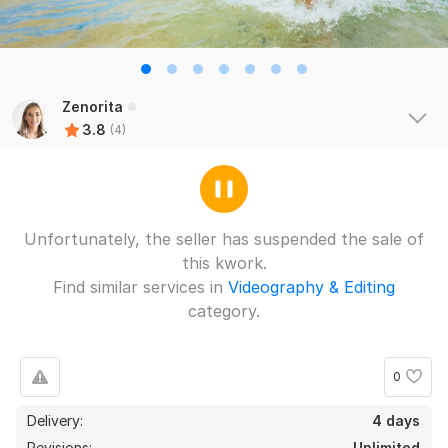
Zenorita
3.8
(4)
Unfortunately, the seller has suspended the sale of
this kwork.
Find similar services in
Videography & Editing
category.
0
Delivery:
4 days
Revisions:
Unlimited