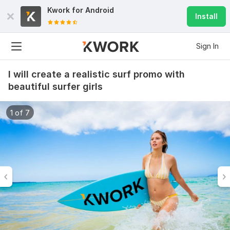
Kwork for
Android
Install
Sign In
I will create a realistic surf promo with
beautiful surfer girls
1 of 7