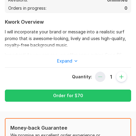
Orders in progress:
0
Kwork Overview
I will incorporate your brand or message into a realistic surf
promo that is awesome-looking, lively and uses high-quality,
royalty-free background music.
Important! As you can see, we offer some extras. For a $5
Expand
price, you can purchase the same video as in our sample in HD
without any logos.
Quantity:
You will receive all I provide.
1. Excellent Work, Prompt Customer Service, and a Positive
Attitude!
Order for
$
70
2. HD resolution videos of high quality; for Full HD, see Gig
Extra or Gig Packages.
3. One FREE revision (part of the base package); for
3
1
additional modifications, see the gig extras.
Money-back Guarantee
We promise an excellent order experience or