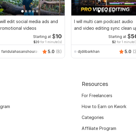
 will edit social media ads and
I will multi cam podcast audio
romotional videos
and video editing sync clean 
$
10
$
5
Starting at
Starting at
$20
for 1 minute(s)
$2
for 1 minute(
5.0
(8)
5.0
(
faridulahasanshourav
djdilbarkhan
Resources
For Freelancers
ogram
How to Earn on Kwork
Categories
Affiliate Program