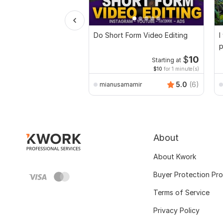
Do Short Form Video Editing
I
p
$
10
Starting at
$10
for 1 minute(s)
5.0
(6)
mianusamamir
About
About Kwork
Buyer Protection Pr
Terms of Service
Privacy Policy