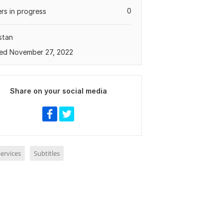
0
rs in progress
stan
ed November 27, 2022
Share on your social media
ervices
Subtitles