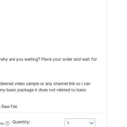
 why are you waiting? Place your order and wait for
 desired video sample or any channel link so i can
 my basic package it does not related to basic
s Raw File
Quantity:
1
ons