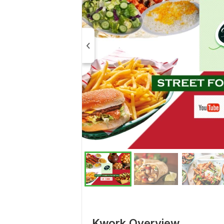
Kwork Overview