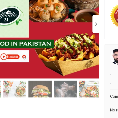
Comp
No r