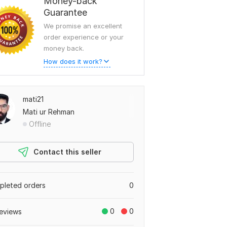
Money-back
Guarantee
We promise an excellent
order experience or your
money back.
How does it work?
mati21
Mati ur Rehman
Offline
Contact this seller
leted orders
0
0
0
eviews