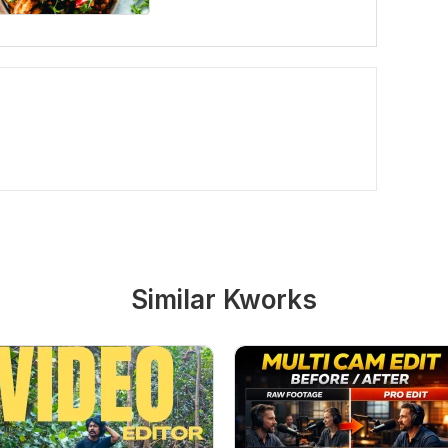
Similar Kworks