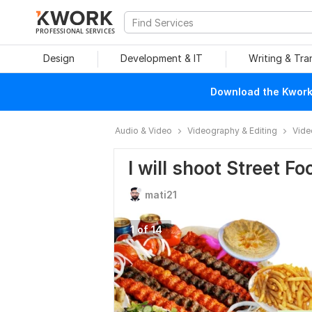
PROFESSIONAL SERVICES
Design
Development & IT
Writing & Tra
Download the Kwork 
Audio & Video
Videography & Editing
Vide
I will shoot Street F
mati21
1 of 14