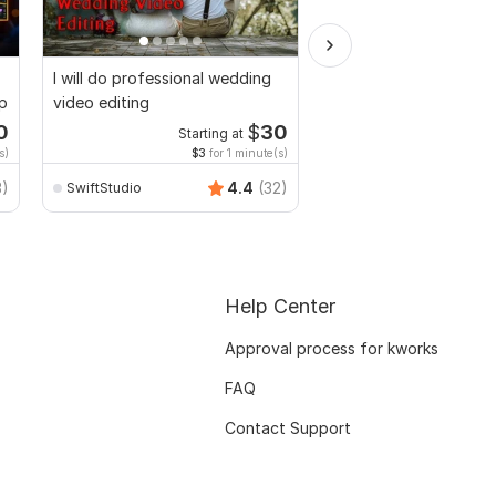
I will do professional wedding
I will provide top qual
up
video editing
editing service
0
$
30
Starting at
Start
s)
$3
for 1 minute(s)
$10
fo
3)
4.4
(32)
SwiftStudio
hashan_wiranga
Help Center
Approval process for kworks
FAQ
Contact Support