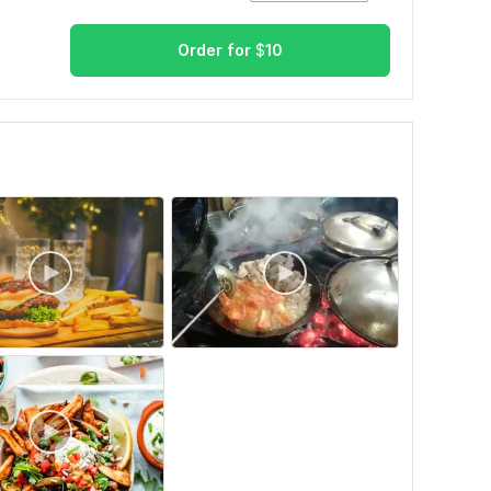
Order for
$
10