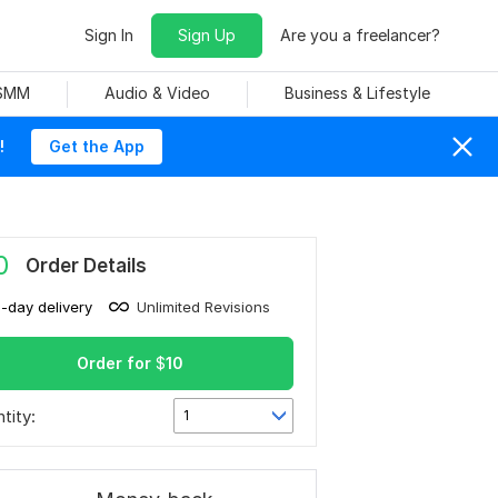
Sign In
Sign Up
Are you a freelancer?
 SMM
Audio & Video
Business & Lifestyle
!
Get the App
0
Order Details
1-day delivery
Unlimited Revisions
Order for
$
10
tity:
1