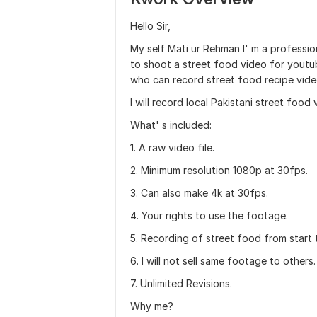
Hello Sir,
My self Mati ur Rehman I' m a professi
to shoot a street food video for youtub
who can record street food recipe vide
I will record local Pakistani street food
What' s included:
1. A raw video file.
2. Minimum resolution 1080p at 30fps.
3. Can also make 4k at 30fps.
4. Your rights to use the footage.
5. Recording of street food from start 
6. I will not sell same footage to others.
7. Unlimited Revisions.
Why me?