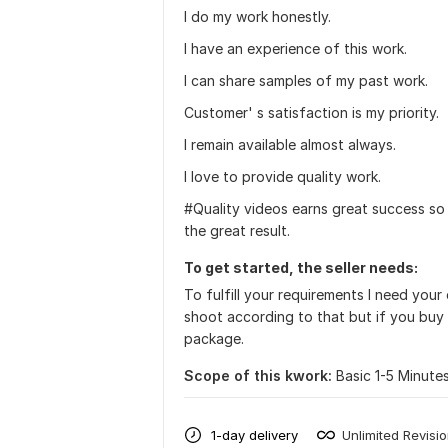
I do my work honestly.
I have an experience of this work.
I can share samples of my past work.
Customer' s satisfaction is my priority.
I remain available almost always.
I love to provide quality work.
#Quality videos earns great success so
the great result.
To get started, the seller needs:
To fulfill your requirements I need your
shoot according to that but if you buy
package.
Scope of this kwork:
Basic 1-5 Minute
1-day delivery
Unlimited Revisi