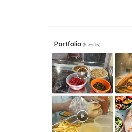
Portfolio
(5 works)