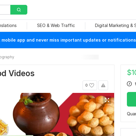
nslations
SEO & Web Traffic
Digital Marketing &
mobile app and never miss important updates or notifications
ography
$
1
ood Videos
0
Quan