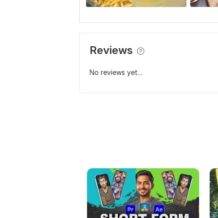
Reviews
No reviews yet...