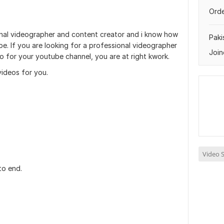
Orde
onal videographer and content creator and i know how
Paki
e. If you are looking for a professional videographer
Join
o for your youtube channel, you are at right kwork.
 videos for you.
Video S
to end.