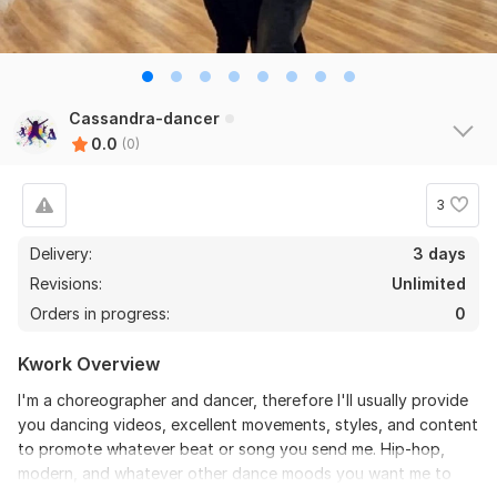
Cassandra-dancer
0.0
(0)
3
Delivery:
3 days
Revisions:
Unlimited
Orders in progress:
0
Kwork Overview
I'm a choreographer and dancer, therefore I'll usually provide
you dancing videos, excellent movements, styles, and content
to promote whatever beat or song you send me. Hip-hop,
modern, and whatever other dance moods you want me to