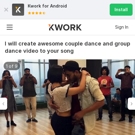
Kwork for
Android
Install
Sign In
I will create awesome couple dance and group
dance video to your song
1 of 9