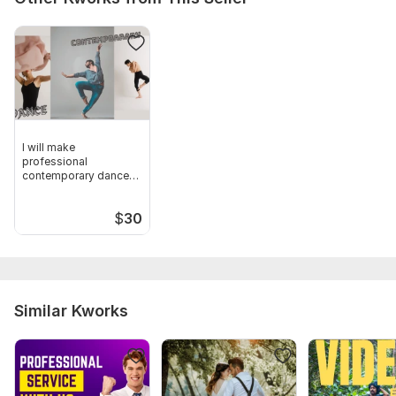
I will make
professional
contemporary dance
on your song
$
30
Similar Kworks