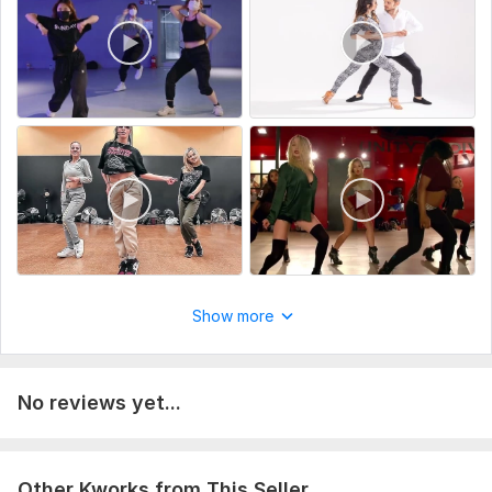
Scope of this kwork:
Awesome couple dance and group
dance video
Show more
No reviews yet...
Other Kworks from This Seller