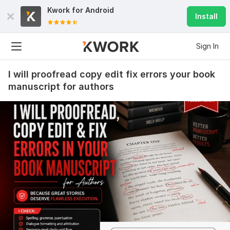
Kwork for
Android
Install
Sign In
I will proofread copy edit fix errors your book
manuscript for authors