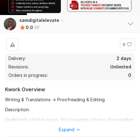
samdigitalelevate
0.0
(0)
0
Delivery:
2 days
Revisions:
Unlimited
Orders in progress:
0
Kwork Overview
Writing & Translations → Proofreading & Editing
Description:
Spellcheck catches typos. Proofreading catches the mistakes
that make readers stop trusting you.
Expand
Missing dialogue tags. Inconsistent character names.