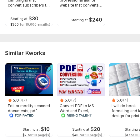
campaigns that
professional author
convert subscribers to
website that converts
Scope of this kwork:
1 000 words
buyers
readers
$
30
$
240
Starting at
Starting at
$300
for 10,000 email(s)
Similar Kworks
5.0
(47)
5.0
(7)
5.0
(4)
Edit or modify scanned
Convert PDF to MS
I will do book
documents, pdf
Word and Excel,
formating and l
convert recreate format
editable file
design for prin
ms word
conversion, edit PDF
ebook
$
10
$
20
Starting at
Starting at
Starting 
$2
for 10 page(s)
$40
for 10 page(s)
$1
for 10