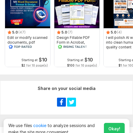
5.0
(47)
5.0
(7)
5.0
(4)
Edit or modify scanned
Design Fillable PDF
I will polish AI w
documents, pdf
Form in Acrobat,
into clean hum
convert recreate format
convert Word into
quality content
ms word
interactive PDF
$
10
$
10
Starting at
Starting at
Starting 
$2
for 10 page(s)
$100
for 10 page(s)
$1
for 10
Share on your social media
We use files
cookie
to analyze sessions and
Okay!
make the site more convenient.