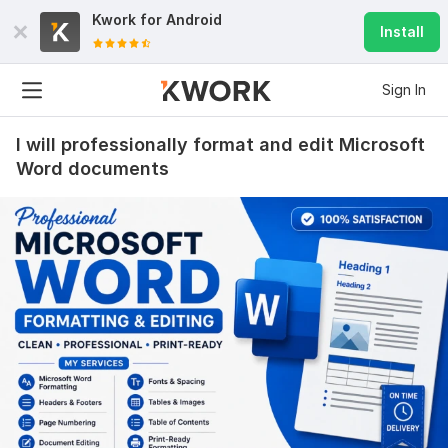
Kwork for
Android
Install
Sign In
I will professionally format and edit Microsoft
Word documents