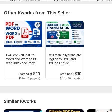
Other Kworks from This Seller
I will convert PDF to
I will manually translate
Word and Word to PDF
English to Urdu and
with 100% accuracy
Urdu to English
$
10
$
10
Starting at
Starting at
$1
for 10 page(s)
$1
for 10 page(s)
Similar Kworks