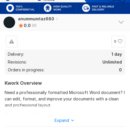
anummumtaz680
0.0
(0)
0
Delivery:
1 day
Revisions:
Unlimited
Orders in progress:
0
Kwork Overview
Need a professionally formatted Microsoft Word document? I
can edit, format, and improve your documents with a clean
and professional layout.
My services include:
Expand
Microsoft Word formatting