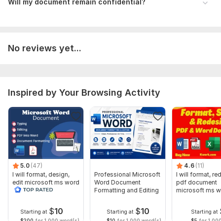
Will my document remain confidential?
No reviews yet...
Inspired by Your Browsing Activity
5.0
(47)
4.6
(11)
I will format, design,
Professional Microsoft
I will format, r
edit microsoft ms word
Word Document
pdf document
document screenshot
Formatting and Editing
microsoft ms 
edit
document
$
10
$
10
Starting at
Starting at
Starting at
$200
for 1,000 word(s)
$10
for 1,000 word(s)
$5
for 1,00