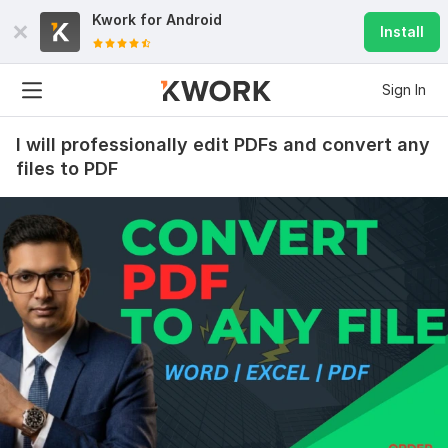
Kwork for
Android
Install
Sign In
I will professionally edit PDFs and convert any
files to PDF