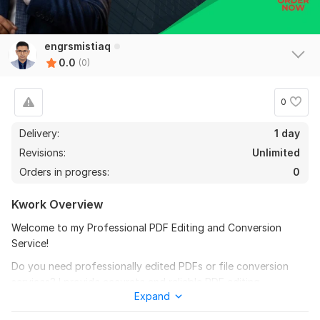
engrsmistiaq
0.0
(0)
0
Delivery:
1 day
Revisions:
Unlimited
Orders in progress:
0
Kwork Overview
Welcome to my Professional PDF Editing and Conversion
Service!
Do you need professionally edited PDFs or file conversion
services? I provide accurate and reliable PDF editing,
Expand
formatting, and conversion solutions for business, academic,
and personal documents.