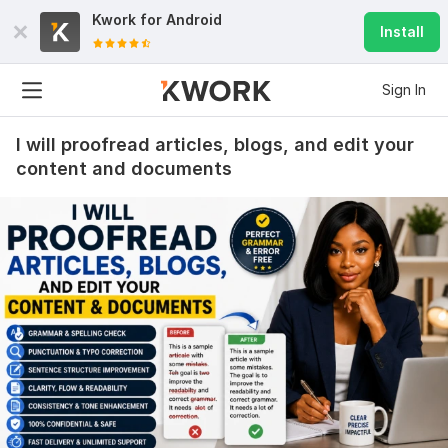
Kwork for
Android
Install
Sign In
I will proofread articles, blogs, and edit your
content and documents