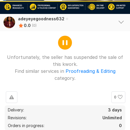
adeyeyegoodness632
0.0
(0)
Unfortunately, the seller has suspended the sale of
this kwork.
Find similar services in
Proofreading & Editing
category.
0
Delivery:
3 days
Revisions:
Unlimited
Orders in progress:
0