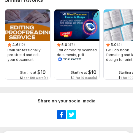
To get started, the seller needs:
Please provide:
Your document or file
Preferred file format (Word, PDF, Google Docs, etc.)
Total word count (if known)
4.6
English variant (US or UK English)
(12)
5.0
(47)
5.0
(4)
I will professionally
Edit or modify scanned
I will do book
Any style guide or formatting requirements
proofread and edit
documents, pdf
formating and l
your document
convert recreate format
design for prin
Language:
English,
German,
Italian
ms word
ebook
$
10
$
10
Scope of this kwork:
1 600 words
Starting at
Starting at
Starting 
$1
for 100 word(s)
$2
for 10 page(s)
$1
for 10
Share on your social media