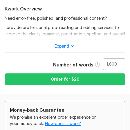
Kwork Overview
Need error-free, polished, and professional content?
I provide professional proofreading and editing services to
improve the clarity, grammar, punctuation, spelling, and overall
readability of your content while maintaining your original
Expand
message and writing style.
I can proofread and edit:
Number of words
Articles
Blog posts
Website content
Order for
$
20
Essays
Reports
Books
Business documents
Money-back Guarantee
Presentations
We promise an excellent order experience or
Personal statements
your money back.
How does it work?
Resumes/CVs