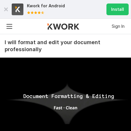
Kwork for
Android
Install
Sign In
I will format and edit your document
professionally