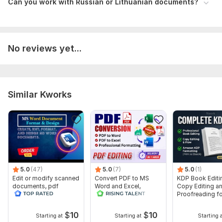
Can you work with Russian or Lithuanian documents?
restructuring — or all of it?)
3. Any specific requirements — fonts, style, structure
preferences
4. Your deadline
No reviews yet...
The more details you share, the better the result!
Language:
Russian,
Polish
Similar Kworks
Scope of this kwork:
1 000 words
5.0
(47)
5.0
(7)
5.0
(1)
Edit or modify scanned
Convert PDF to MS
KDP Book Editi
documents, pdf
Word and Excel,
Copy Editing a
convert recreate format
editable file
Proofreading fo
ms word
conversion, edit PDF
Kindle, and Nov
$
10
$
10
Starting at
Starting at
Starting 