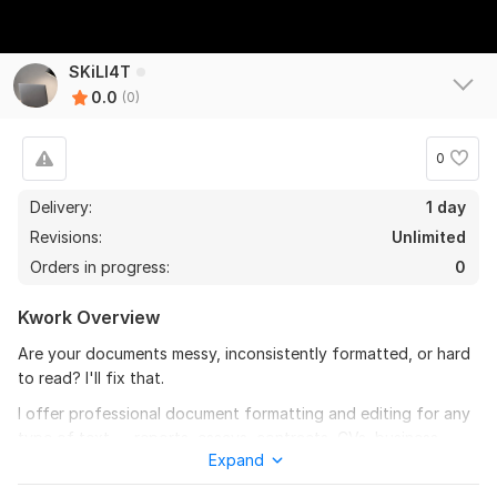
SKiLl4T
0.0
(0)
0
Delivery:
1 day
Revisions:
Unlimited
Orders in progress:
0
Kwork Overview
Are your documents messy, inconsistently formatted, or hard
to read? I'll fix that.
I offer professional document formatting and editing for any
type of text — reports, essays, contracts, CVs, business
Expand
documents and more.