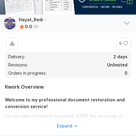
Hayat_Redi
0.0
(0)
0
Delivery:
2 days
Revisions:
Unlimited
Orders in progress:
0
Kwork Overview
Welcome to my professional document restoration and
conversion service!
Do you need a scanned document, a PDF file, an image, or
handwritten notes converted into a clean, fully editable
Expand
Microsoft Word document? You are in the right place!