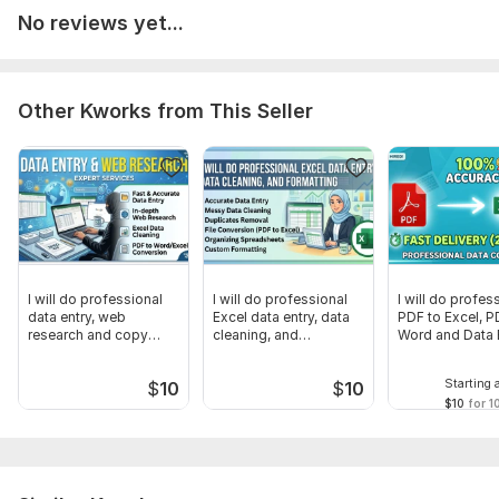
Total Data Privacy Guaranteed
No reviews yet...
Please send a clear copy of your file. Let's get started!
To get started, the seller needs:
Please send me a clear copy of your file (PDF, Scanned Image,
Other Kworks from This Seller
or Link) along with any specific instructions you have.
Feel free to message me if you have any questions before
placing an order!
Scope of this kwork:
10 pages
I will do professional
I will do professional
I will do profes
data entry, web
Excel data entry, data
PDF to Excel, P
research and copy
cleaning, and
Word and Data 
paste tasks
formatting
Starting 
$
10
$
10
$10
for 1