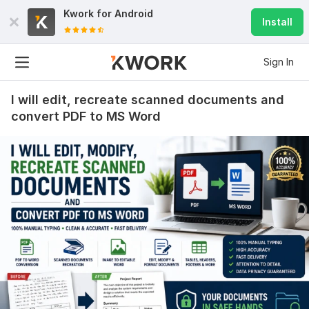
Kwork for
Android
Install
Sign In
I will edit, recreate scanned documents and
convert PDF to MS Word