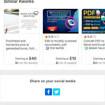
Similar Kworks
5.0
(47)
5.0
(7)
Proofread and
Edit or modify scanned
Convert PDF to
humanize your ai
documents, pdf
Word and Excel
generated book, fiction
convert recreate format
release convers
or non fiction
ms word
edit PDFs
$
40
$
10
Starting at
Starting at
Starting a
$4
for 100 word(s)
$2
for 10 page(s)
$20
for 1
Share on your social media