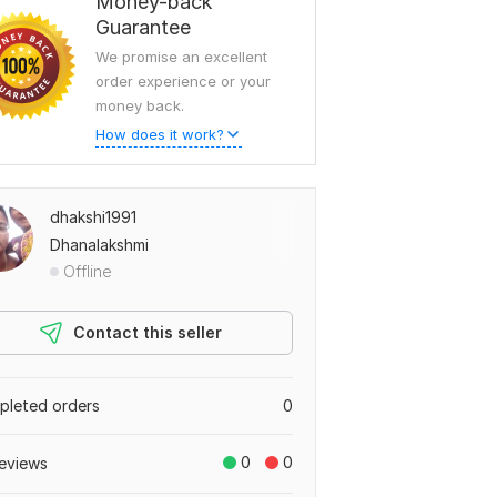
Money-back
Guarantee
We promise an excellent
order experience or your
money back.
How does it work?
dhakshi1991
Dhanalakshmi
Offline
Contact this seller
leted orders
0
0
0
eviews