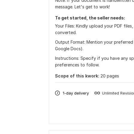
Note: If your document is handwritten o
message. Let's get to work!
To get started, the seller needs:
Your Files: Kindly upload your PDF file
converted.
Output Format: Mention your preferred 
Google Docs).
Instructions: Specify if you have any sp
preferences to follow.
Scope of this kwork:
20 pages
1-day delivery
Unlimited Revisi