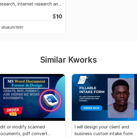
esearch, internet research and
ata entry
$
10
dhakshi1991
Similar Kworks
dit or modify scanned
I will design your client and
ocuments, pdf convert
business custom intake form