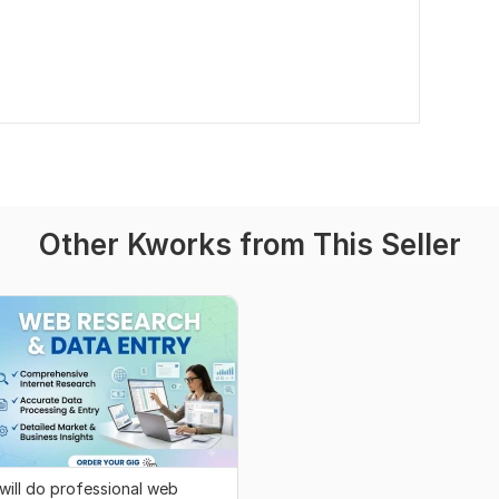
Other Kworks from This Seller
 will do professional web