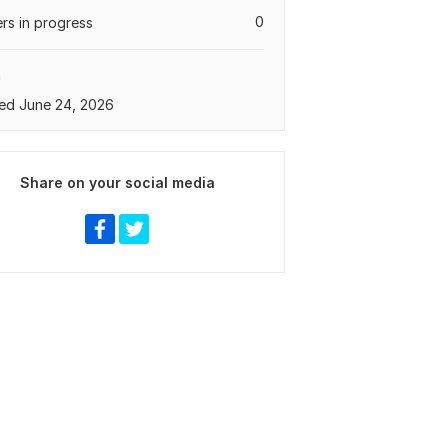
0
rs in progress
a
ed June 24, 2026
Share on your social media