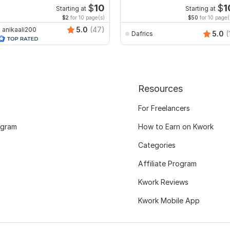
ecreate format ms word
$
10
$
1
Starting at
Starting at
$2
for 10 page(s)
$50
for 10 page(
5.0
(47)
anikaali200
5.0
(
Dafrics
Resources
For Freelancers
ogram
How to Earn on Kwork
Categories
Affiliate Program
Kwork Reviews
Kwork Mobile App