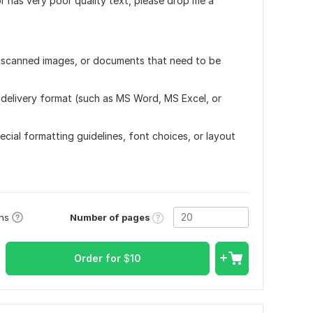
r has very poor quality text, please drop me a
s, scanned images, or documents that need to be
delivery format (such as MS Word, MS Excel, or
ecial formatting guidelines, font choices, or layout
Number of pages
ons
Order for
$
10