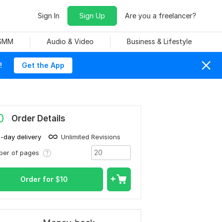
Sign In
Sign Up
Are you a freelancer?
 SMM
Audio & Video
Business & Lifestyle
!
Get the App
0
Order Details
1-day delivery
Unlimited Revisions
ber of pages
Order for
$
10