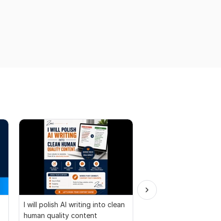
I will polish AI writing into clean
Convert PDF to MS W
human quality content
Excel, press release c