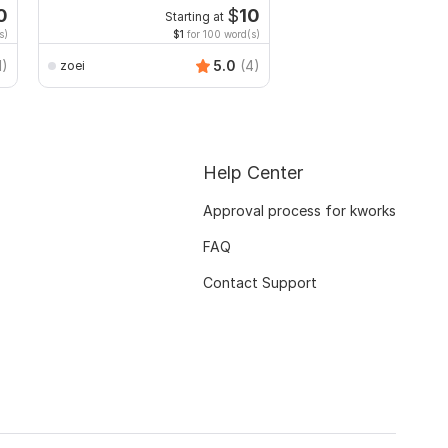
edit PDF
0
$
10
Starting at
Start
s)
$1
for 100 word(s)
$20
f
Smart_Graphics
1)
5.0
(4)
zoei
Help Center
Approval process for kworks
FAQ
Contact Support