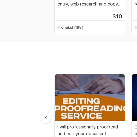
entry, web research and copy
r
paste work
d
$
10
dhakshi1991
I will professionally proofread
E
and edit your document
d