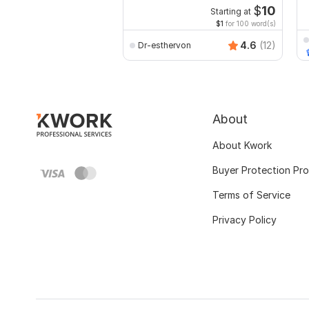
r
$
10
Starting at
$1
for 100 word(s)
4.6
(12)
Dr-esthervon
About
About Kwork
Buyer Protection Pr
Terms of Service
Privacy Policy