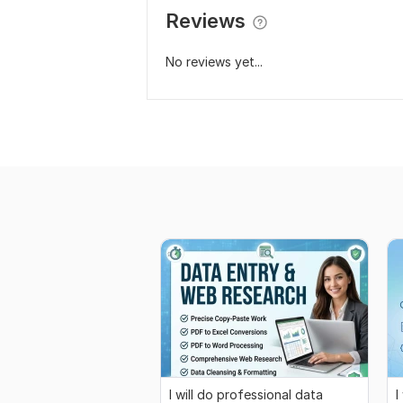
Reviews
No reviews yet...
I will do professional data
I