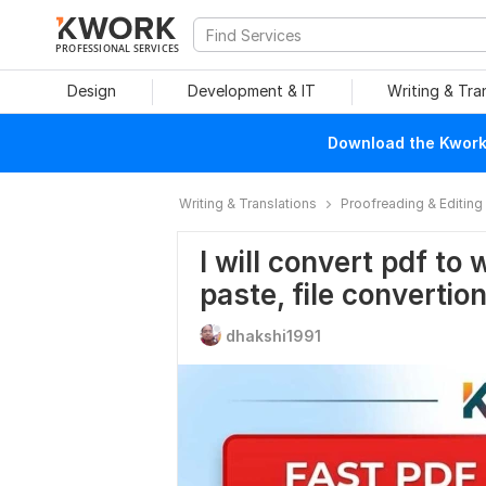
PROFESSIONAL SERVICES
Design
Development & IT
Writing & Tra
Download the Kwork 
Writing & Translations
Proofreading & Editing
I will convert pdf to 
paste, file convertio
dhakshi1991