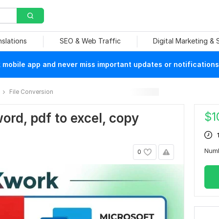
nslations
SEO & Web Traffic
Digital Marketing &
mobile app and never miss important updates or notifications
File Conversion
$
1
word, pdf to excel, copy
n
Num
0