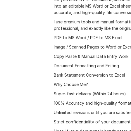
into an editable MS Word or Excel sheet
accurate, and high-quality file conversi
I use premium tools and manual formatt
professional, and exactly like the origina
PDF to MS Word / PDF to MS Excel
Image / Scanned Pages to Word or Exce
Copy Paste & Manual Data Entry Work
Document Formatting and Editing
Bank Statement Conversion to Excel
Why Choose Me?
Super-fast delivery (Within 24 hours)
100% Accuracy and high-quality format
Unlimited revisions until you are satisfi
Strict confidentiality of your document