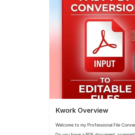
Kwork Overview
Welcome to my Professional File Conver
Do you have a PDF document, scanned 