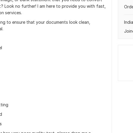
? Look no further! I am here to provide you with fast,
Orde
on services.
ing to ensure that your documents look clean,
Indi
l.
Join
l
ting
ed
s