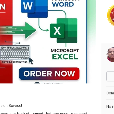
Comp
sion Service!
No r
image, or bank statement that you need to convert