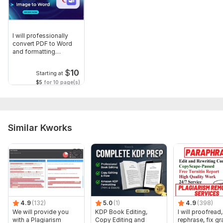
I will professionally
convert PDF to Word
and formatting
accurately
$
10
Starting at
$5
for 10 page(s)
Similar Kworks
4.9
(132)
5.0
(1)
4.9
(398)
We will provide you
KDP Book Editing,
I will proofread,
with a Plagiarism
Copy Editing and
rephrase, fix g