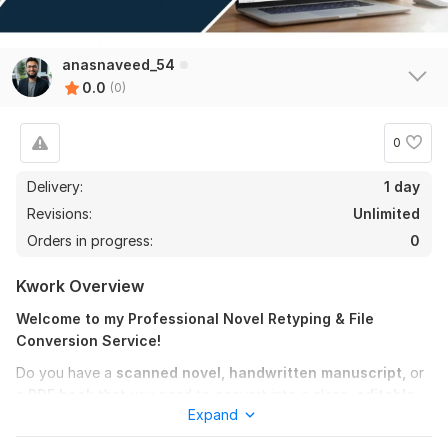
anasnaveed_54
0.0
(0)
0
Delivery:
1 day
Revisions:
Unlimited
Orders in progress:
0
Kwork Overview
Welcome to my Professional Novel Retyping & File
Conversion Service!
Do you have a
scanned novel, handwritten manuscript,
or
a
PDF book
that you need to convert into a clean,
editable
Expand
MS Word document
? You are in the right place!