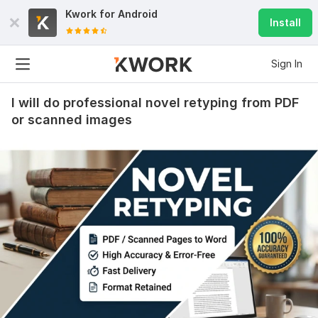
Kwork for
Android
Install
Sign In
I will do professional novel retyping from PDF
or scanned images