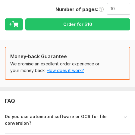
I offer high-quality, manual retyping services to ensure 100%
accuracy without relying on low-quality automated software.
Number of pages
Every page is typed word-for-word, keeping your original
formatting intact.
Order for
$
10
My Services Include:
PDF to MS Word / Excel / Google Docs
Novel and Book Retyping (Scanned or Handwritten)
Image/Jpeg to Text conversion
Money-back Guarantee
Manuscript typing with proper formatting
We promise an excellent order experience or
Proofreading to fix basic spelling mistakes
your money back.
How does it work?
Why Choose Me?
100% Accuracy and Attention to Detail
Fast Delivery within the deadline
FAQ
Complete Data Privacy and Confidentiality
Proper paragraphing, indentation, and font alignment
Do you use automated software or OCR for file
Please feel free to message me if you have a large project or
conversion?
custom requirements. I look forward to working with you!