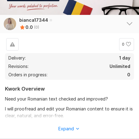
bianca17344
0.0
(0)
0
Delivery:
1 day
Revisions:
Unlimited
Orders in progress:
0
Kwork Overview
Need your Romanian text checked and improved?
I will proofread and edit your Romanian content to ensure it is
clear, natural, and error-free.
What I will correct:
Expand
Grammar mistakes