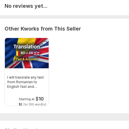
• The text you want me to proofread • The file format
No reviews yet...
(Word, PDF, Google Docs, etc.) • Any specific requirements or
preferences • The purpose of the text (website, article, email,
essay, etc.)
Other Kworks from This Seller
I will review and correct grammar, spelling, punctuation, and
clarity issues.
Language:
English,
Other
Scope of this kwork:
500 words
I will translate any text
from Romanian to
English fast and
accurately
$
10
Starting at
$2
for 100 word(s)