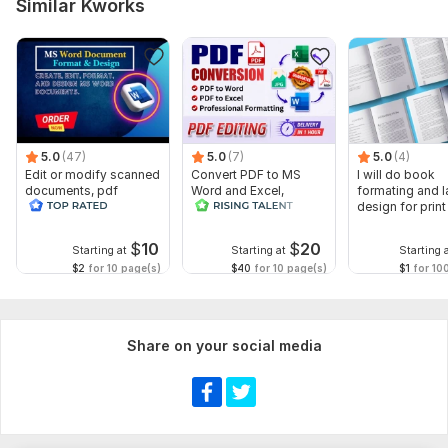
Similar Kworks
5.0
(47)
5.0
(7)
5.0
(4)
Edit or modify scanned
Convert PDF to MS
I will do book
documents, pdf
Word and Excel,
formating and l
convert recreate format
editable file
design for prin
ms word
conversion, edit PDF
ebook
$
10
$
20
Starting at
Starting at
Starting 
$2
for 10 page(s)
$40
for 10 page(s)
$1
for 10
Share on your social media