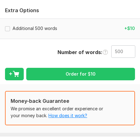
Spelling errors
Extra Options
Punctuation
Sentence structure
Additional 500 words
+$10
Clarity and readability
I can proofread:
Number of words
• Articles and blog posts
• Website content
Order for
$
10
• Product descriptions
• Emails
• Essays and other documents
Money-back Guarantee
I provide accurate and careful proofreading to help your text
We promise an excellent order experience or
sound professional and natural.
your money back.
How does it work?
To get started, the seller needs:
To fulfill your order, I will need: