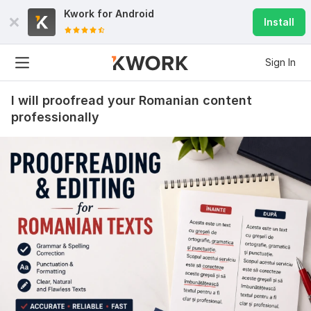
Kwork for
Android
Install
Sign In
I will proofread your Romanian content
professionally