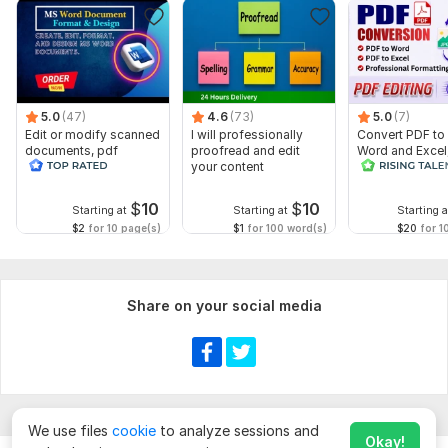
5.0
(47)
4.6
(73)
5.0
(7)
Edit or modify scanned
I will professionally
Convert PDF to
documents, pdf
proofread and edit
Word and Excel
convert recreate format
your content
editable file
ms word
conversion, edi
$
10
$
10
Starting at
Starting at
Starting a
$2
for 10 page(s)
$1
for 100 word(s)
$20
for 1
Share on your social media
We use files
cookie
to analyze sessions and
Okay!