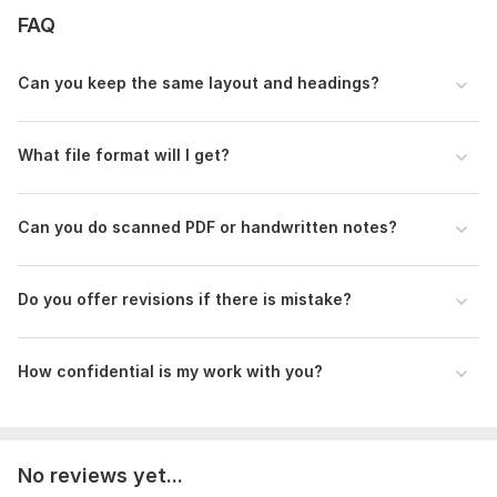
FAQ
Ready to start? Click "Continue" and send me your PDF!
To get started, the seller needs:
Can you keep the same layout and headings?
To get started, kindly send me:
1. Your PDF file - upload it after you order
What file format will I get?
2. How many pages are in the PDF
3. Do you want me to keep exact layout, or just clean simple
text?
Can you do scanned PDF or handwritten notes?
If your PDF is scanned, please message me first so I can start
immediately
Do you offer revisions if there is mistake?
Scope of this kwork:
5 pages
How confidential is my work with you?
No reviews yet...