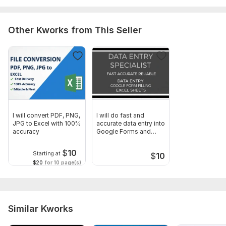
Other Kworks from This Seller
I will convert PDF, PNG,
I will do fast and
JPG to Excel with 100%
accurate data entry into
accuracy
Google Forms and
Excel
$
10
Starting at
$
10
$20
for 10 page(s)
Similar Kworks