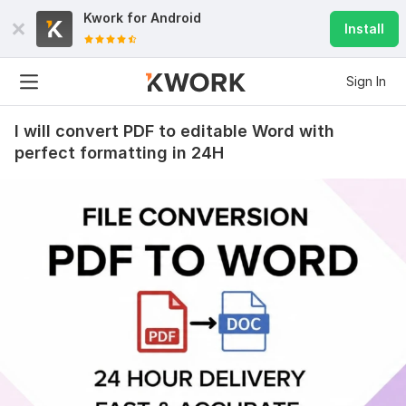
Kwork for
Android
Install
Sign In
I will convert PDF to editable Word with
perfect formatting in 24H