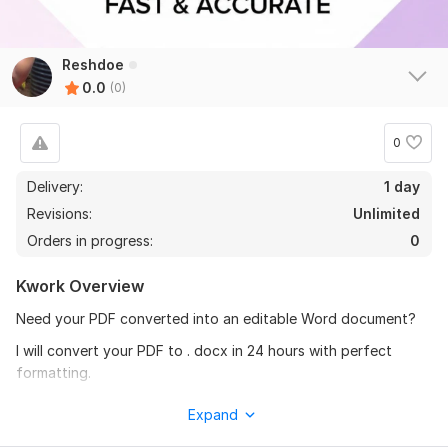
Reshdoe
0.0
(0)
0
Delivery:
1 day
Revisions:
Unlimited
Orders in progress:
0
Kwork Overview
Need your PDF converted into an editable Word document?
I will convert your PDF to . docx in 24 hours with perfect
formatting.
WHAT YOU GET:
Expand
100% Editable Word Document . docx / Google Docs