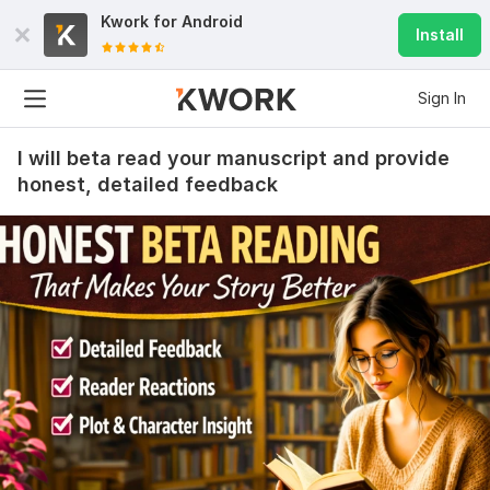
Kwork for
Android
Install
Sign In
I will beta read your manuscript and provide
honest, detailed feedback