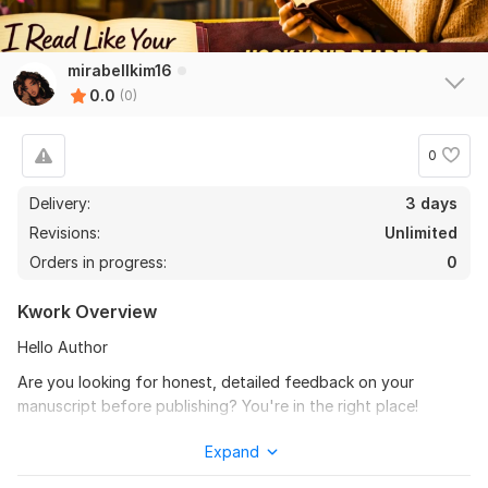
mirabellkim16
0.0
(0)
0
Delivery:
3 days
Revisions:
Unlimited
Orders in progress:
0
Kwork Overview
Hello Author
Are you looking for honest, detailed feedback on your
manuscript before publishing? You're in the right place!
As an experienced beta reader, I will carefully read your
Expand
manuscript and provide constructive feedback from a