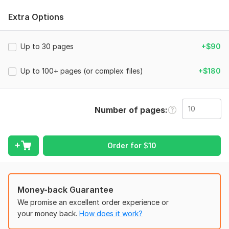
What I Can Do For You:
Extra Options
Convert PDF to fully editable Microsoft Word (. docx)
Convert PDF to Excel (. xlsx) with tables and data
Up to 30 pages
Convert PDF to Google Docs (ready to share and
+$90
collaborate)
Preserve original formatting, fonts, tables, images, and
Up to 100+ pages (or complex files)
+$180
layout as much as possible
Extract text, tables, and data accurately
Edit and enhance images inside the PDF (retouching,
Number of pages
upscaling, color correction, background removal)
Fix formatting issues after conversion
Handle scanned PDFs (with OCR for searchable text)
Order for
$
10
To get started, the seller needs:
My Process:
Money-back Guarantee
We promise an excellent order experience or
You send your PDF file
your money back.
How does it work?
I convert it to your desired format (Word, Excel, or
Google Docs)