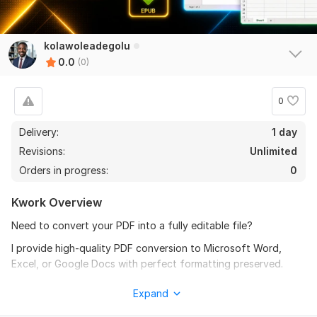
kolawoleadegolu
0.0
(0)
0
Delivery:
1 day
Revisions:
Unlimited
Orders in progress:
0
Kwork Overview
Need to convert your PDF into a fully editable file?
I provide high-quality PDF conversion to Microsoft Word,
Excel, or Google Docs with perfect formatting preserved.
I also offer professional image editing and retouching
Expand
services.