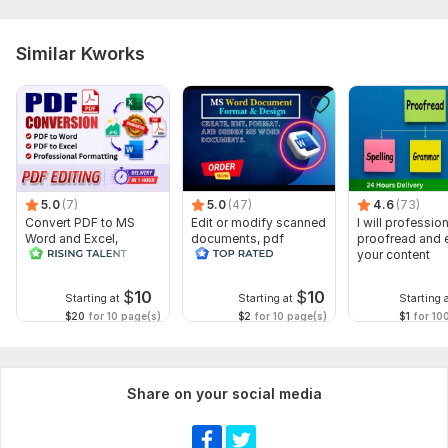
Similar Kworks
5.0
(7)
5.0
(47)
4.6
(73)
Convert PDF to MS
Edit or modify scanned
I will profession
Word and Excel,
documents, pdf
proofread and e
editable file
convert recreate format
your content
conversion, edit PDF
ms word
$
10
$
10
Starting at
Starting at
Starting 
$20
for 10 page(s)
$2
for 10 page(s)
$1
for 10
Share on your social media