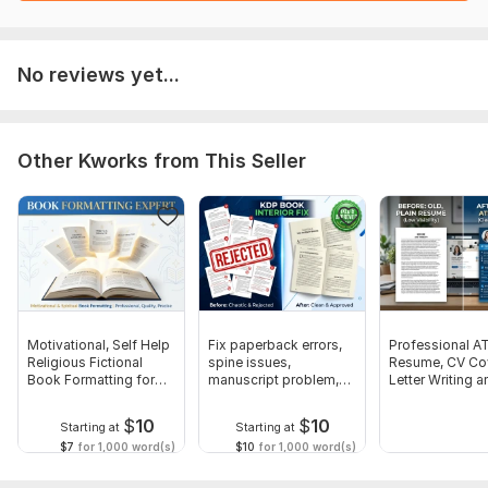
I edit and clean up formatting and images if needed
I send you the editable file for review
Unlimited revisions until you are 100% satisfied
No reviews yet...
Scope of this kwork:
10 pages
Other Kworks from This Seller
Motivational, Self Help
Fix paperback errors,
Professional A
Religious Fictional
spine issues,
Resume, CV Co
Book Formatting for
manuscript problem,
Letter Writing a
KDP
KDP rejection
Optimization
$
10
$
10
Starting at
Starting at
$7
for 1,000 word(s)
$10
for 1,000 word(s)