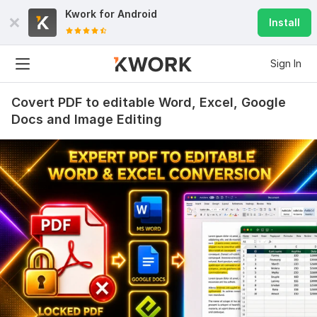
Kwork for
Android
Install
Sign In
Covert PDF to editable Word, Excel, Google
Docs and Image Editing