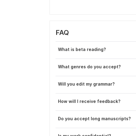
FAQ
What is beta reading?
What genres do you accept?
Will you edit my grammar?
How will I receive feedback?
Do you accept long manuscripts?
Is my work confidential?