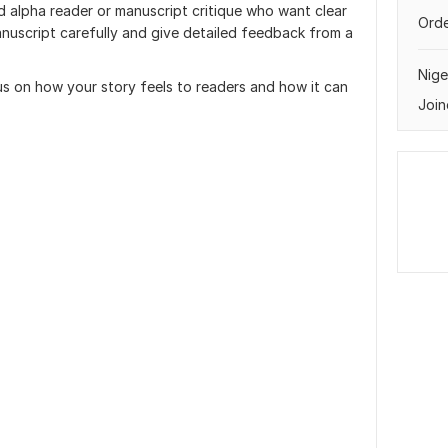
d alpha reader or manuscript critique who want clear
Orde
manuscript carefully and give detailed feedback from a
Nige
cus on how your story feels to readers and how it can
Join