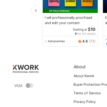
I will professionally proofread
E
and edit your content
d
r
$
10
Starting at
$1
for 100 word(s)
4.6
(73)
Adnanwrites
About
About Kwork
Buyer Protection Pr
Terms of Service
Privacy Policy