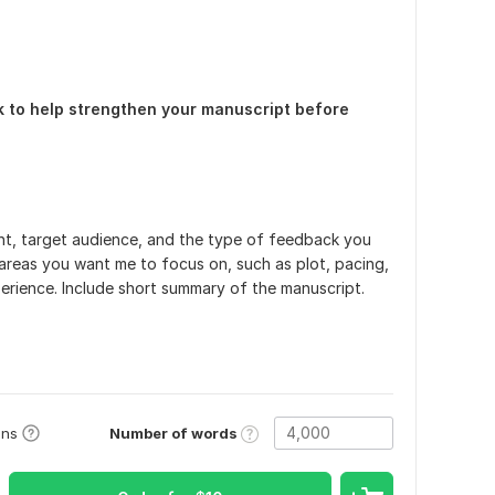
ck to help strengthen your manuscript before
t, target audience, and the type of feedback you
 areas you want me to focus on, such as plot, pacing,
xperience. Include short summary of the manuscript.
Number of words
ons