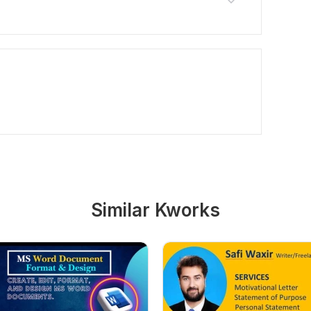
Similar Kworks