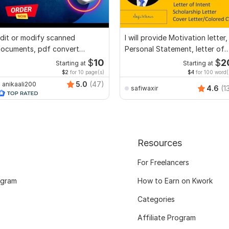
dit or modify scanned
I will provide Motivation letter,
ocuments, pdf convert
Personal Statement, letter of
ecreate format ms word
Intent
$
10
$
2
Starting at
Starting at
$2
for 10 page(s)
$4
for 100 word(
5.0
(47)
anikaali200
4.6
(1
safiwaxir
Resources
For Freelancers
ogram
How to Earn on Kwork
Categories
Affiliate Program