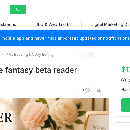
nslations
SEO & Web Traffic
Digital Marketing &
mobile app and never miss important updates or notifications
Proofreading & Copy Editing
$
1
ce fantasy beta reader
Num
0