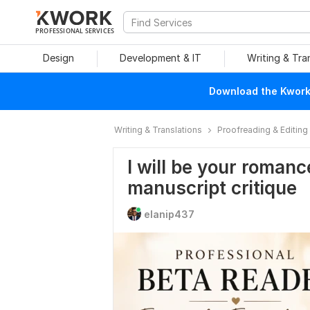
PROFESSIONAL SERVICES
Design
Development & IT
Writing & Tra
Download the Kwork 
Writing & Translations
Proofreading & Editing
I will be your roman
manuscript critique
elanip437