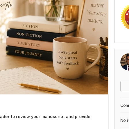
Comp
reader to review your manuscript and provide
No r