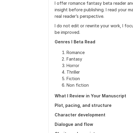
I offer romance fantasy beta reader an
insight before publishing. I read your 
real reader’s perspective.
I do not edit or rewrite your work, I fo
be improved.
Genres I Beta Read
Romance
Fantasy
Horror
Thriller
Fiction
Non fiction
What I Review in Your Manuscript
Plot, pacing, and structure
Character development
Dialogue and flow