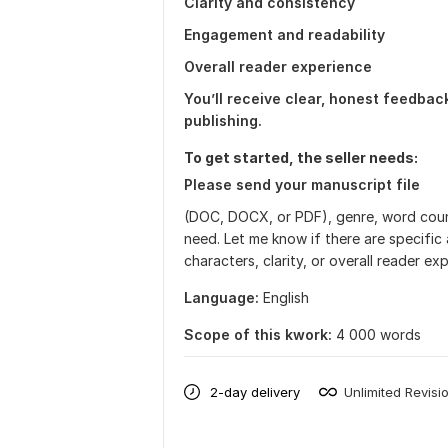
Clarity and consistency
Engagement and readability
Overall reader experience
You’ll receive clear, honest feedba
publishing.
To get started, the seller needs:
Please send your manuscript file
(DOC, DOCX, or PDF), genre, word coun
need. Let me know if there are specific
characters, clarity, or overall reader e
Language:
English
Scope of this kwork:
4 000 words
2-day delivery
Unlimited Revisi