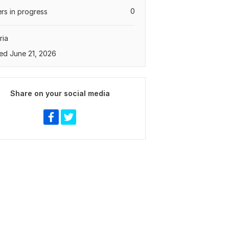
0
rs in progress
ria
ed June 21, 2026
Share on your social media