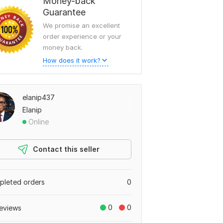
Money-back
Guarantee
We promise an excellent
order experience or your
money back.
How does it work?
elanip437
Elanip
Online
Contact this seller
leted orders
0
0
0
eviews