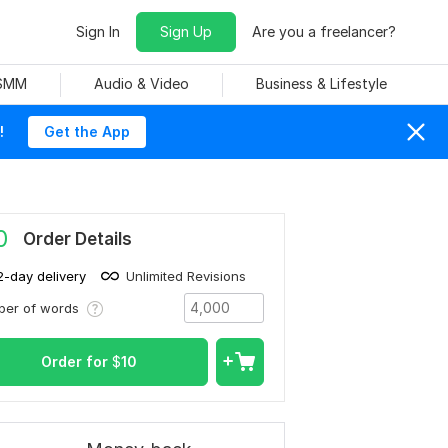
Sign In
Sign Up
Are you a freelancer?
 SMM
Audio & Video
Business & Lifestyle
!
Get the App
0
Order Details
2-day delivery
Unlimited Revisions
ber of words
Order for
$
10