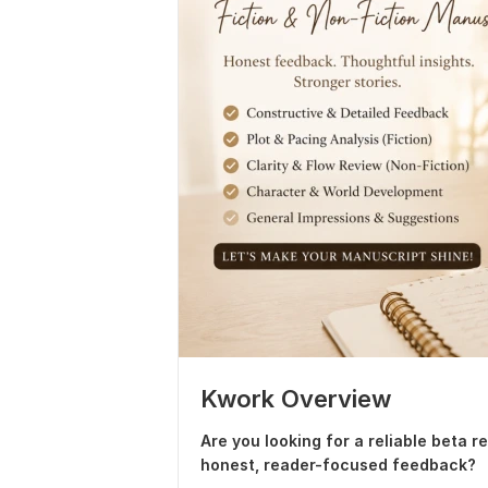
Kwork Overview
Are you looking for a reliable beta 
honest, reader-focused feedback?