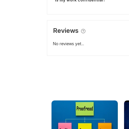
Reviews
No reviews yet...