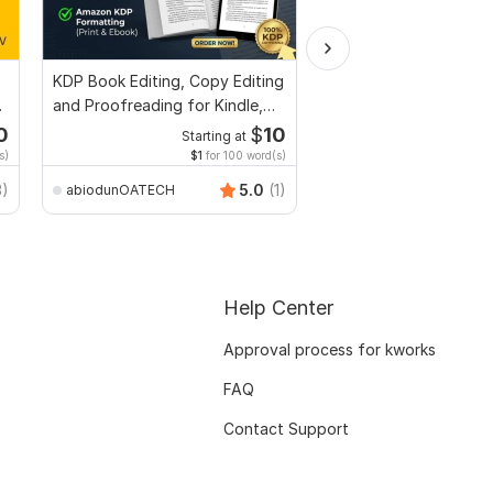
KDP Book Editing, Copy Editing
Convert PDF to MS W
and Proofreading for Kindle,
Excel, editable file co
and Novels
edit PDF
0
$
10
Starting at
Start
s)
$1
for 100 word(s)
$20
f
Smart_Graphics
3)
5.0
(1)
abiodunOATECH
Help Center
Approval process for kworks
FAQ
Contact Support