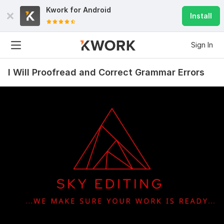
Kwork for
Android
Install
Sign In
I Will Proofread and Correct Grammar Errors