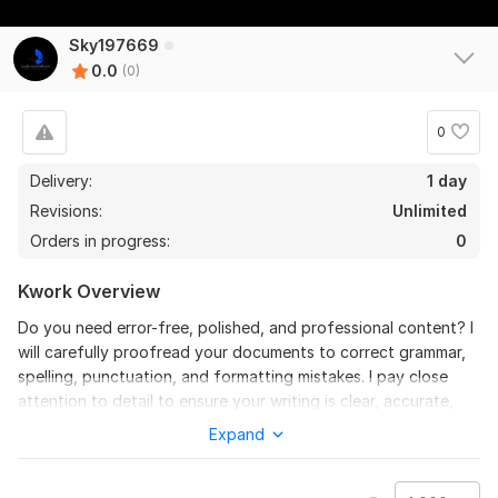
Sky197669
0.0
(0)
0
Delivery:
1 day
Revisions:
Unlimited
Orders in progress:
0
Kwork Overview
Do you need error-free, polished, and professional content? I
will carefully proofread your documents to correct grammar,
spelling, punctuation, and formatting mistakes. I pay close
attention to detail to ensure your writing is clear, accurate,
and easy to read.
Expand
I can proofread:
Articles and blog posts