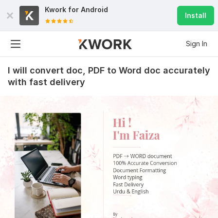
Kwork for
Android
Install
Sign In
I will convert doc, PDF to Word doc accurately
with fast delivery