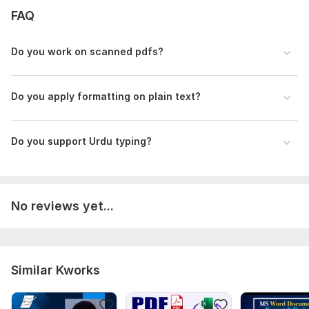
1. Your PDF file, scanned image, or screenshot
FAQ
2. Total number of pages you need converted
Do you work on scanned pdf s?
3. Do you need Urdu or English typing?
4. Any special instructions for formatting - fonts, headings,
tables?
Do you apply formatting on plain text ?
I will deliver a fully editable MS Word document.
Thank you!
Do you support Urdu typing?
Scope of this kwork:
5 pages
No reviews yet...
Similar Kworks