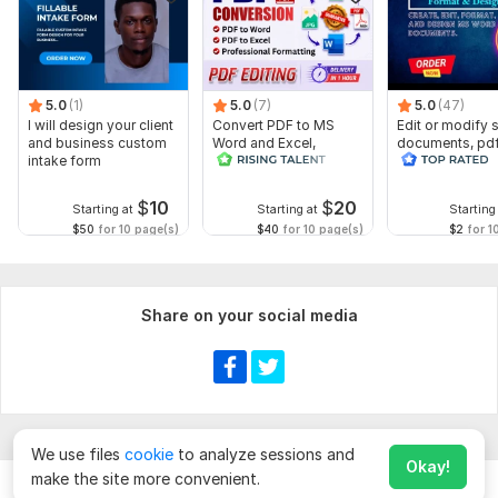
5.0
(1)
5.0
(7)
5.0
(47)
I will design your client
Convert PDF to MS
Edit or modify
and business custom
Word and Excel,
documents, pd
intake form
editable file
convert recreat
conversion, edit PDF
ms word
$
10
$
20
Starting at
Starting at
Starting
$50
for 10 page(s)
$40
for 10 page(s)
$2
for 1
Share on your social media
We use files
cookie
to analyze sessions and
Okay!
make the site more convenient.
Chat
Order for
$
10