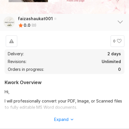
faizashaukat001
0.0
(0)
0
Delivery:
2 days
Revisions:
Unlimited
Orders in progress:
0
Kwork Overview
Hi,
I will professionally convert your PDF, Image, or Scanned files
to fully editable MS Word documents.
What you will get for $10:
Expand
5 Pages Conversion