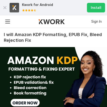
Kwork for
Android
Install
Sign In
I will Amazon KDP Formatting, EPUB Fix, Bleed
Rejection Fix