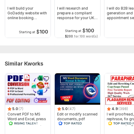
I will build your
I will research and
I will do B2B le
GoDaddy website with
prepare a compliant
generation and
online booking
response for your UK
appointment se
appointments
tender
for real estate
$
100
$
100
Starting at
Starting at
$200
for 100 word(s)
Similar Kworks
5.0
(7)
5.0
(47)
4.9
(398)
Convert PDF to MS
Edit or modify scanned
I will proofread,
Word and Excel, press
documents, pdf
rephrase, fix g
release conversion,
convert recreate format
and check plag
edit PDF
ms word