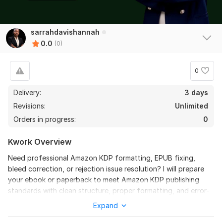
sarrahdavishannah
0.0
(0)
0
Delivery:
3 days
Revisions:
Unlimited
Orders in progress:
0
Kwork Overview
Need professional Amazon KDP formatting, EPUB fixing,
bleed correction, or rejection issue resolution? I will prepare
your ebook or paperback to meet Amazon KDP publishing
standards with clean structure, proper formatting, and error-
free files.
Expand
I specialize in fixing formatting issues, EPUB validation errors,