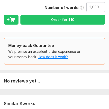
Include any special instructions, preferences, or style
Number of words
requirements. If there is a target audience or purpose for the
text, please mention it as well. This helps me deliver more
Order for
$
10
accurate and high-quality editing.
Language:
English,
Russian
Scope of this kwork:
2 000 words
Money-back Guarantee
We promise an excellent order experience or
your money back.
How does it work?
No reviews yet...
Similar Kworks