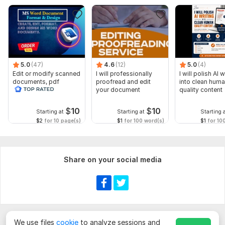
5.0
(47)
4.6
(12)
5.0
(4)
Edit or modify scanned
I will professionally
I will polish AI w
documents, pdf
proofread and edit
into clean hum
convert recreate format
your document
quality content
ms word
$
10
$
10
Starting at
Starting at
Starting 
$2
for 10 page(s)
$1
for 100 word(s)
$1
for 10
Share on your social media
We use files
cookie
to analyze sessions and