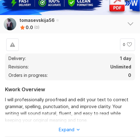
tomasevskija56
0.0
(0)
0
Delivery:
1 day
Revisions:
Unlimited
Orders in progress:
0
Kwork Overview
I will professionally proofread and edit your text to correct
grammar, spelling, punctuation, and improve clarity. Your
writing will sound natural, fluent, and easy to read while
keeping your original meaning and tone.
Expand
To get started, the seller needs:
Please send the text you want me to proofread or edit.