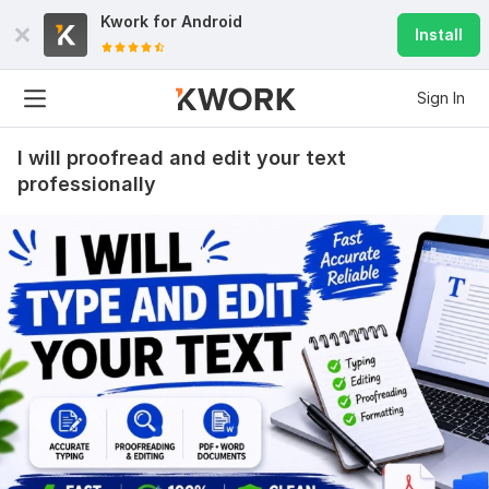
Kwork for
Android
Install
Sign In
I will proofread and edit your text
professionally