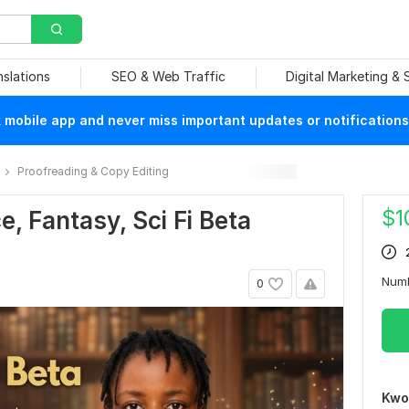
nslations
SEO & Web Traffic
Digital Marketing &
mobile app and never miss important updates or notifications
Proofreading & Copy Editing
$
1
e, Fantasy, Sci Fi Beta
Num
0
Kwo