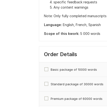
specific feedback requests
Any content warnings
Note: Only fully completed manuscripts
Language:
English,
French,
Spanish
Scope of this kwork:
5 000 words
Order Details
Basic package of 10000 words
Standard package of 30000 words
Premium package of 60000 words