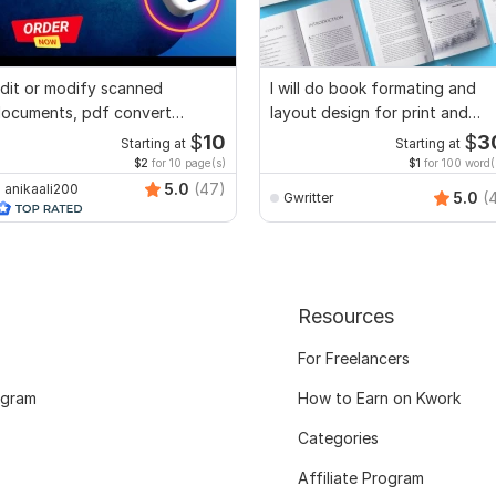
dit or modify scanned
I will do book formating and
ocuments, pdf convert
layout design for print and
ecreate format ms word
ebook
$
10
$
3
Starting at
Starting at
$2
for 10 page(s)
$1
for 100 word(
5.0
(47)
anikaali200
5.0
(
Gwritter
Resources
For Freelancers
ogram
How to Earn on Kwork
Categories
Affiliate Program