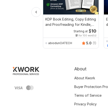
KDP Book Editing, Copy Editing
E
and Proofreading for Kindle,
d
and Novels
r
$
10
Starting at
$1
for 100 word(s)
5.0
(1)
abiodunOATECH
About
About Kwork
Buyer Protection Pr
Terms of Service
Privacy Policy