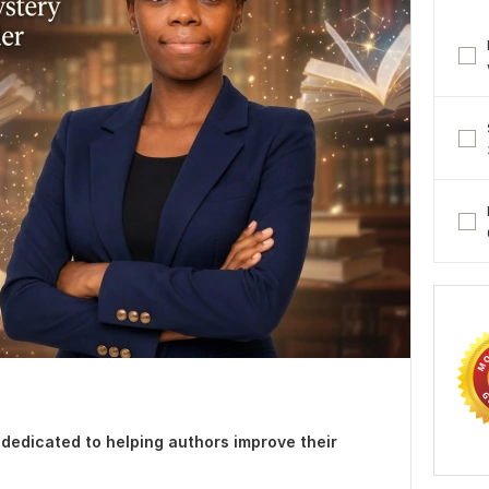
r dedicated to helping authors improve their