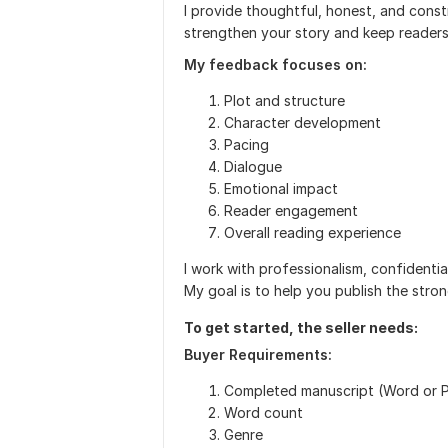
I provide thoughtful, honest, and cons
strengthen your story and keep reader
My feedback focuses on:
Plot and structure
Character development
Pacing
Dialogue
Emotional impact
Reader engagement
Overall reading experience
I work with professionalism, confidentia
My goal is to help you publish the stro
To get started, the seller needs:
Buyer Requirements:
Completed manuscript (Word or 
Word count
Genre