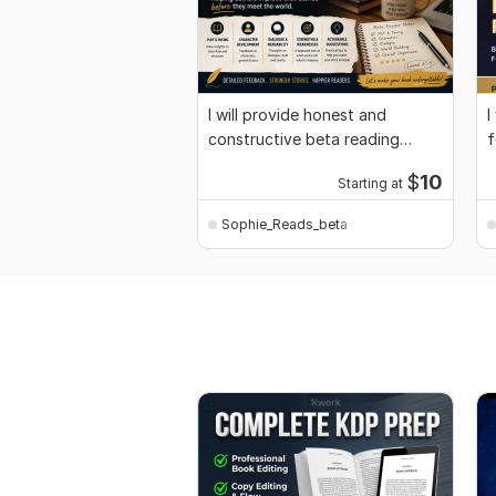
I will provide honest and
I
constructive beta reading
f
feedback
f
$
10
Starting at
Sophie_Reads_beta