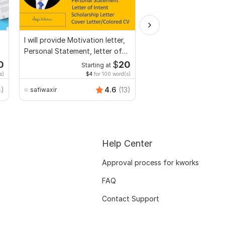
I will provide Motivation letter,
Convert PDF to MS W
Personal Statement, letter of
Excel, editable file co
Intent
edit PDF
0
$
20
Starting at
Start
s)
$4
for 100 word(s)
$20
f
Smart_Graphics
4)
4.6
(13)
safiwaxir
Help Center
Approval process for kworks
FAQ
Contact Support