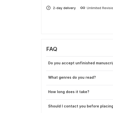
2-day delivery
Unlimited Revisi
FAQ
Do you accept unfinished manuscri
What genres do you read?
How long does it take?
Should I contact you before placin