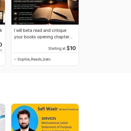
ok
I will beta read and critique
your books opening chapter
and summary
0
$
10
Starting at
s)
Sophie_Reads_beta