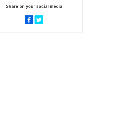
Share on your social media