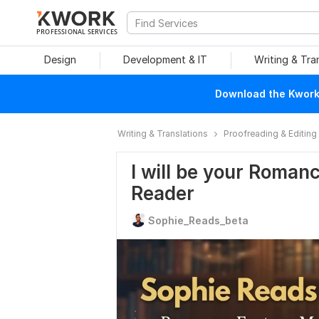
PROFESSIONAL SERVICES
Design
Development & IT
Writing & Tra
Download the Kwork 
Writing & Translations
Proofreading & Editing
I will be your Romanc
Reader
Sophie_Reads_beta