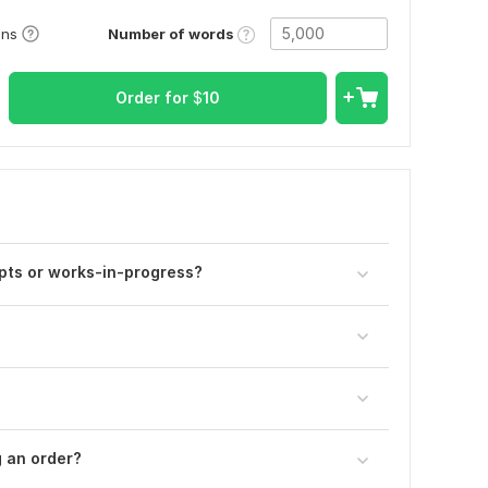
Number of words
ons
Order for
$
10
pts or works-in-progress?
g an order?