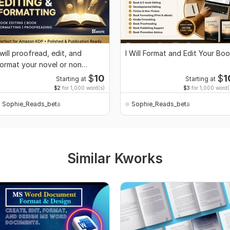
 will proofread, edit, and
I Will Format and Edit Your Bo
ormat your novel or non
iction book
$
10
$
1
Starting at
Starting at
$2
for 1,000 word(s)
$3
for 1,000 word(
Sophie_Reads_beta
Sophie_Reads_beta
Similar Kworks