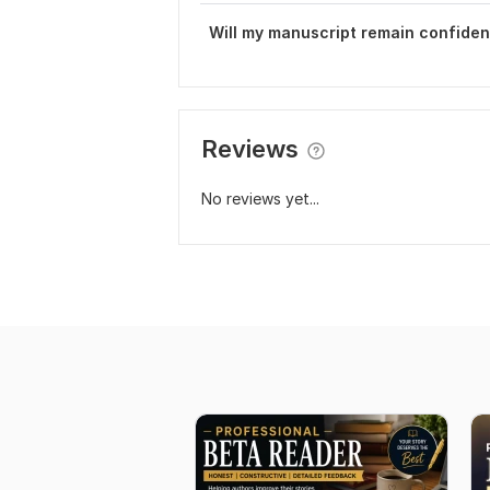
Will my manuscript remain confiden
Reviews
No reviews yet...