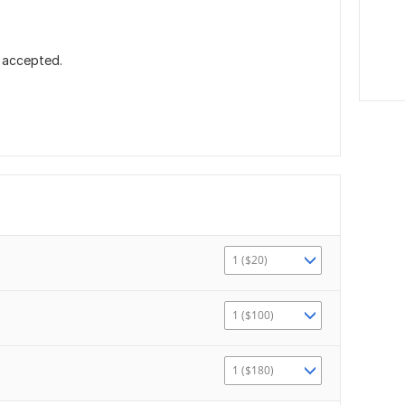
 accepted.
1 ($20)
1 ($100)
1 ($180)