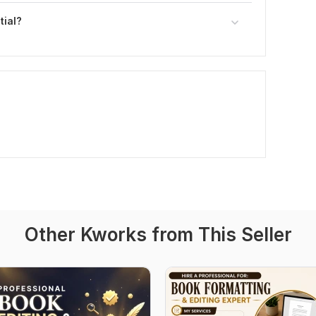
tial?
Other Kworks from This Seller