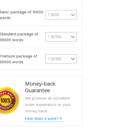
Basic package of 10000
1 ($20)
words
Standard package of
1 ($100)
30000 words
Premium package of
1 ($180)
60000 words
Money-back
Guarantee
We promise an excellent
order experience or your
money back.
How does it work?