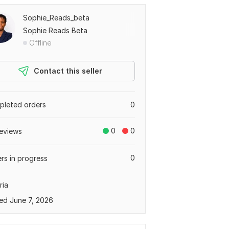
Sophie_Reads_beta
Sophie Reads Beta
Offline
Contact this seller
leted orders
0
0
0
eviews
0
rs in progress
ria
ed June 7, 2026