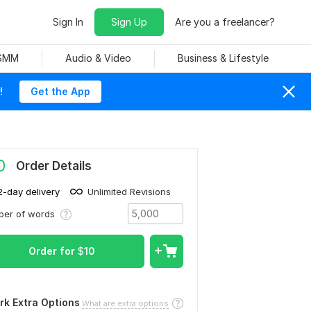
Sign In
Sign Up
Are you a freelancer?
 SMM
Audio & Video
Business & Lifestyle
!
Get the App
0
Order Details
2-day delivery
Unlimited Revisions
ber of words
Order for
$
10
rk Extra Options
What are extra options