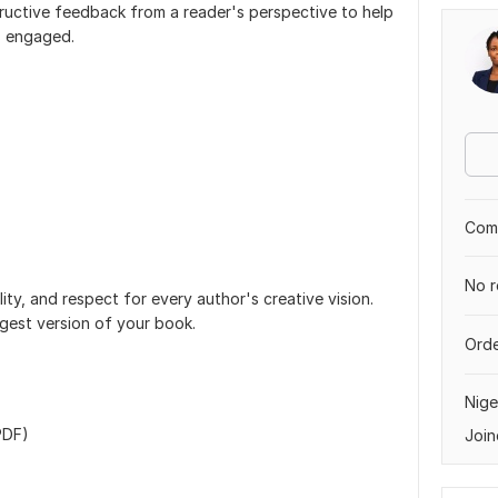
tructive feedback from a reader's perspective to help
s engaged.
Comp
No r
lity, and respect for every author's creative vision.
ngest version of your book.
Orde
Nige
PDF)
Join