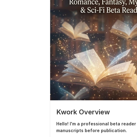
Kwork Overview
Hello! I'm a professional beta reade
manuscripts before publication.