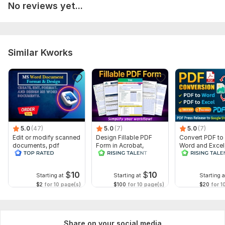
No reviews yet...
Similar Kworks
5.0
(47)
5.0
(7)
5.0
(7)
Edit or modify scanned
Design Fillable PDF
Convert PDF to
documents, pdf
Form in Acrobat,
Word and Excel
convert recreate format
convert Word into
release convers
ms word
interactive PDF
edit PDFs
$
10
$
10
Starting at
Starting at
Starting a
$2
for 10 page(s)
$100
for 10 page(s)
$20
for 1
Share on your social media