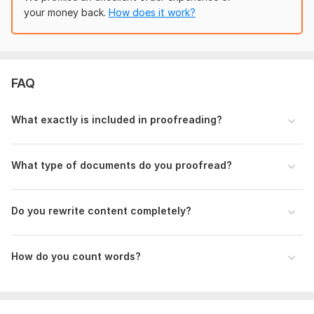
your money back.
How does it work?
Level of editing needed
Proofreading only (grammar, spelling, punctuation)
Light editing (clarity + sentence structure)
FAQ
Heavy editing (rewriting + improvement)
Target audience or purpose (if any)
What exactly is included in proofreading?
Any special instructions or areas of concern.
Language:
English,
Chinese,
Other
What type of documents do you proofread?
Scope of this kwork:
1 000 words
Do you rewrite content completely?
How do you count words?