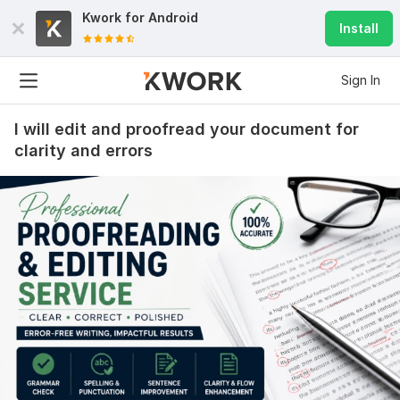
Kwork for
Android
Install
Sign In
I will edit and proofread your document for
clarity and errors