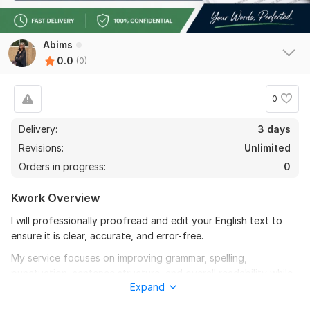
Abims
0.0
(0)
0
Delivery:
3 days
Revisions:
Unlimited
Orders in progress:
0
Kwork Overview
I will professionally proofread and edit your English text to
ensure it is clear, accurate, and error-free.
My service focuses on improving grammar, spelling,
punctuation, sentence structure, and overall readability while
Expand
preserving your original meaning and tone.