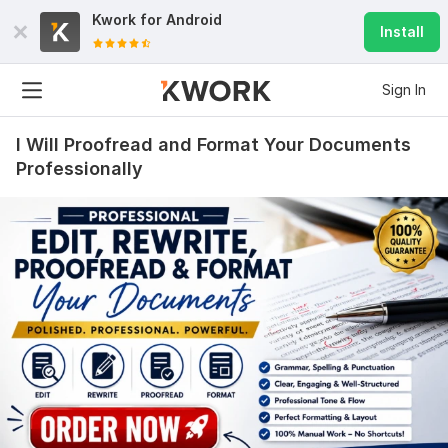
Kwork for
Android
Install
Sign In
I Will Proofread and Format Your Documents
Professionally