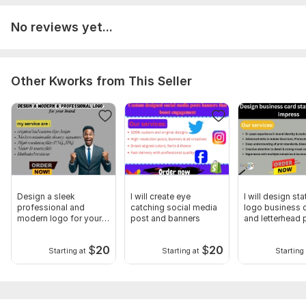
No reviews yet...
Other Kworks from This Seller
Design a sleek
I will create eye
I will design st
professional and
catching social media
logo business 
modern logo for your
post and banners
and letterhead 
brand
card
$
20
$
20
Starting at
Starting at
Starting 