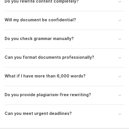
Do you rewrite content completely?
Clear instructions (editing, rewriting, formatting, or all)
Target audience (if applicable)
Will my document be confidential?
Preferred tone (formal, casual, academic, etc.)
Language:
English,
German,
French
Do you check grammar manually?
Scope of this kwork:
500 words
Can you format documents professionally?
What if I have more than 6,000 words?
Do you provide plagiarism-free rewriting?
Can you meet urgent deadlines?