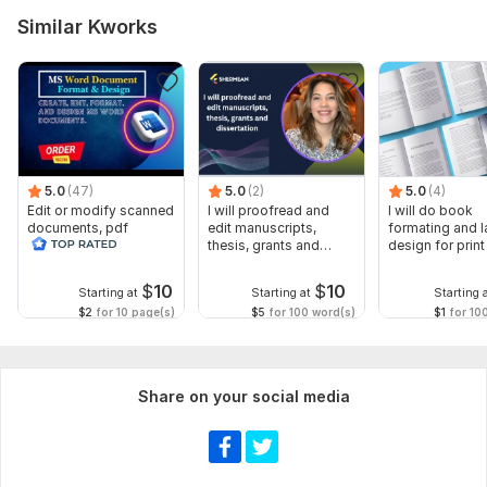
Similar Kworks
5.0
(47)
5.0
(2)
5.0
(4)
Edit or modify scanned
I will proofread and
I will do book
documents, pdf
edit manuscripts,
formating and l
convert recreate format
thesis, grants and
design for prin
ms word
dissertation
ebook
$
10
$
10
Starting at
Starting at
Starting 
$2
for 10 page(s)
$5
for 100 word(s)
$1
for 10
Share on your social media