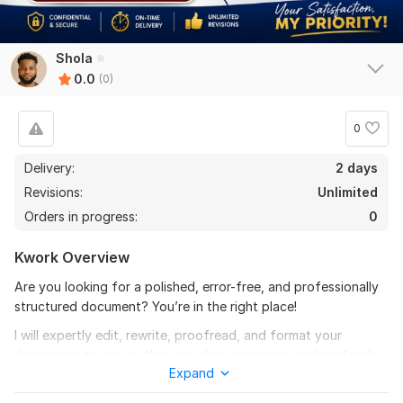
Shola
0.0
(0)
0
Delivery:
2 days
Revisions:
Unlimited
Orders in progress:
0
Kwork Overview
Are you looking for a polished, error-free, and professionally
structured document? You’re in the right place!
I will expertly edit, rewrite, proofread, and format your
documents to ensure they are clear, engaging, and perfectly
Expand
presented. Whether it’s a business document, academic paper,
blog post, or any written content, I’ll refine it to meet the